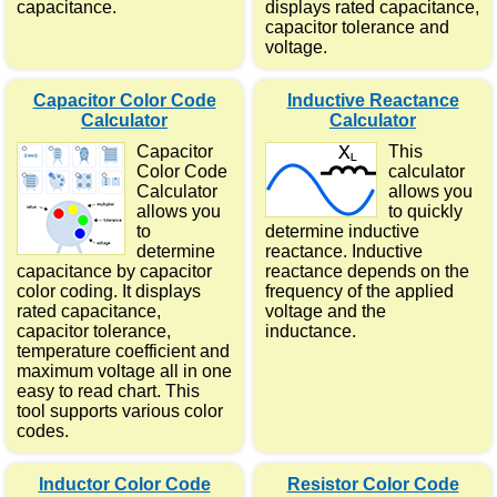
capacitance.
displays rated capacitance,
capacitor tolerance and
voltage.
Capacitor Color Code
Inductive Reactance
Calculator
Calculator
Capacitor
This
Color Code
calculator
Calculator
allows you
allows you
to quickly
to
determine inductive
determine
reactance. Inductive
capacitance by capacitor
reactance depends on the
color coding. It displays
frequency of the applied
rated capacitance,
voltage and the
capacitor tolerance,
inductance.
temperature coefficient and
maximum voltage all in one
easy to read chart. This
tool supports various color
codes.
Inductor Color Code
Resistor Color Code