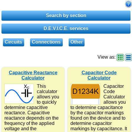
Search by section
D.E.V.I.C.E. services
Circuits
Connections
Other
View as:
Capacitive Reactance
Capacitor Code
Calculator
Calculator
This
Capacitor
calculator
Code
allows you
Calculator
to quickly
allows you
determine capacitive
to determine capacitance
reactance. Capacitive
by the capacitor markings
reactance depends on the
found on the device and to
frequency of the applied
determine capacitor
voltage and the
markings by capacitance. It