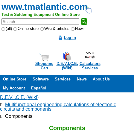
www.tmatlantic.com
Test & Soldering Equipment On-line Store
(all)
Online store
Wiki & articles
News
Log in
Shopping
D.E.V.I.C.E.
Calculators
Cart
(Wiki)
Services
Online Store
Software
Services
News
About Us
My Account
Español
D.E.V.I.C.E. (Wiki)
Multifunctional engineering calculations of electronic
circuits and components
Components
Components