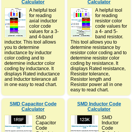
Calculator
Calculator
A helpful tool
A helpful tool
for reading
for reading
axial inductor
resistor color
color code
code values for
values for a 3-
a 4- and 5-
and 4-band
band resistor.
inductor. This tool allows
This tool allows you to
you to determine
determine resistance by
inductance by inductor
resistor color coding and to
color coding and to
determine resistor color
determine inductor color
coding by resistance. It
coding by inductance. It
displays Rated resistance,
displays Rated inductance
Resistor tolerance,
and Inductor tolerance all
Resistor length and
in one easy to read chart.
Resistor power all in one
easy to read chart.
SMD Capacitor Code
SMD Inductor Code
Calculator
Calculator
SMD
SMD
Capacitor
Inductor
Code
Code