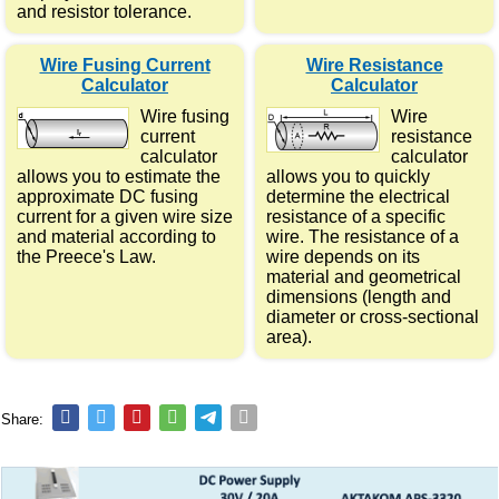
and resistor tolerance.
Wire Fusing Current
Wire Resistance
Calculator
Calculator
Wire fusing
Wire
current
resistance
calculator
calculator
allows you to estimate the
allows you to quickly
approximate DC fusing
determine the electrical
current for a given wire size
resistance of a specific
and material according to
wire. The resistance of a
the Preece's Law.
wire depends on its
material and geometrical
dimensions (length and
diameter or cross-sectional
area).
Share: