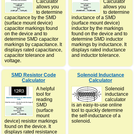
Calculator
Calculator
allows you
allows you
to determine
to determine
capacitance by the SMD
inductance of a SMD
(surface mount device)
(surface mount device)
capacitor markings found
inductor by the markings
on the device and to
found on the device and to
determine SMD capacitor
determine SMD inductor
markings by capacitance. It
markings by inductance. It
displays rated capacitance,
displays rated inductance
capacitor tolerance and
and inductor tolerance.
voltage.
SMD Resistor Code
Solenoid Inductance
Calculator
Calculator
A helpful
Solenoid
tool for
inductance
reading
calculator
SMD
is an easy-to-use online
(surface
tool to quickly determine
mount
the self-inductance of a
device) resistor markings
solenoid.
found on the device. It
displays rated resistance