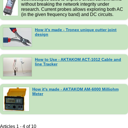
without breaking the network integrity under
research. Current probes allows exploring both AC
(in the given frequency band) and DC circuits.
How it's made - Tronex unique cutter joint
design
How to Use - AKTAKOM ACT-1012 Cable and
line Tracker
How it's made - AKTAKOM AM-6000 Milliohm
Meter
Articles 1 - 4 of 10