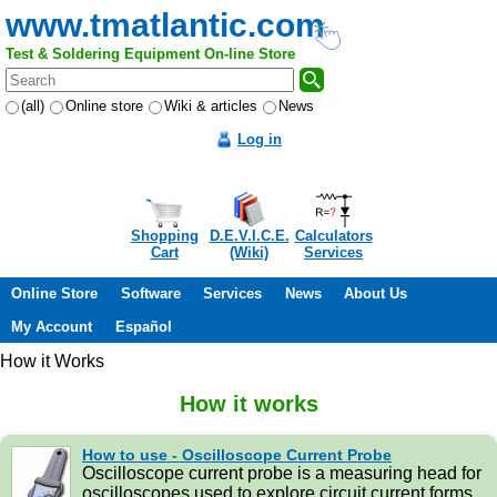
www.tmatlantic.com
Test & Soldering Equipment On-line Store
(all)
Online store
Wiki & articles
News
Log in
Shopping
D.E.V.I.C.E.
Calculators
Cart
(Wiki)
Services
Online Store
Software
Services
News
About Us
My Account
Español
How it Works
How it works
How to use - Oscilloscope Current Probe
Oscilloscope current probe is a measuring head for
oscilloscopes used to explore circuit current forms