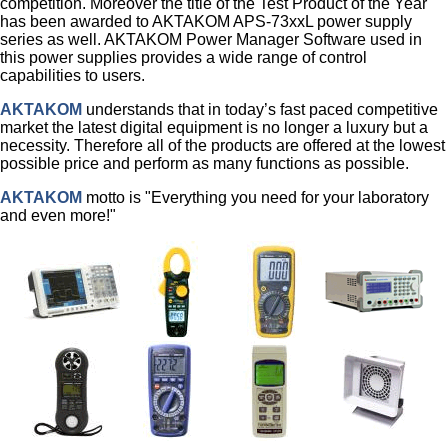
competition. Moreover the title of the Test Product of the Year
has been awarded to AKTAKOM APS-73xxL power supply
series as well. AKTAKOM Power Manager Software used in
this power supplies provides a wide range of control
capabilities to users.
AKTAKOM
understands that in today’s fast paced competitive
market the latest digital equipment is no longer a luxury but a
necessity. Therefore all of the products are offered at the lowest
possible price and perform as many functions as possible.
AKTAKOM
motto is "Everything you need for your laboratory
and even more!"