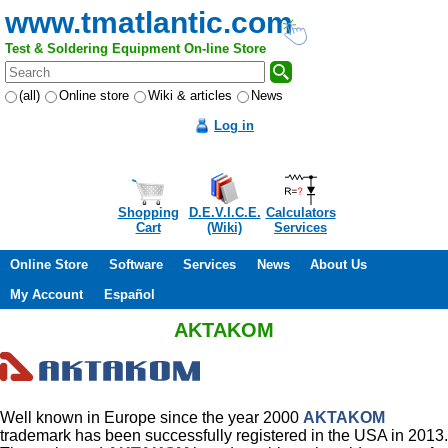
www.tmatlantic.com
Test & Soldering Equipment On-line Store
(all)
Online store
Wiki & articles
News
Log in
Shopping
D.E.V.I.C.E.
Calculators
Cart
(Wiki)
Services
Online Store
Software
Services
News
About Us
My Account
Español
AKTAKOM
Well known in Europe since the year 2000
AKTAKOM
trademark has been successfully registered in the USA in 2013.