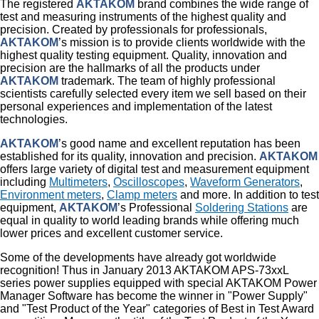
The registered
AKTAKOM
brand combines the wide range of
test and measuring instruments of the highest quality and
precision. Created by professionals for professionals,
AKTAKOM
’s mission is to provide clients worldwide with the
highest quality testing equipment. Quality, innovation and
precision are the hallmarks of all the products under
AKTAKOM
trademark. The team of highly professional
scientists carefully selected every item we sell based on their
personal experiences and implementation of the latest
technologies.
AKTAKOM
’s good name and excellent reputation has been
established for its quality, innovation and precision.
AKTAKOM
offers large variety of digital test and measurement equipment
including
Multimeters
,
Oscilloscopes
,
Waveform Generators
,
Environment meters
,
Clamp meters
and more. In addition to test
equipment,
AKTAKOM
’s Professional
Soldering Stations
are
equal in quality to world leading brands while offering much
lower prices and excellent customer service.
Some of the developments have already got worldwide
recognition! Thus in January 2013 AKTAKOM APS-73xxL
series power supplies equipped with special AKTAKOM Power
Manager Software has become the winner in "Power Supply"
and "Test Product of the Year" categories of Best in Test Award