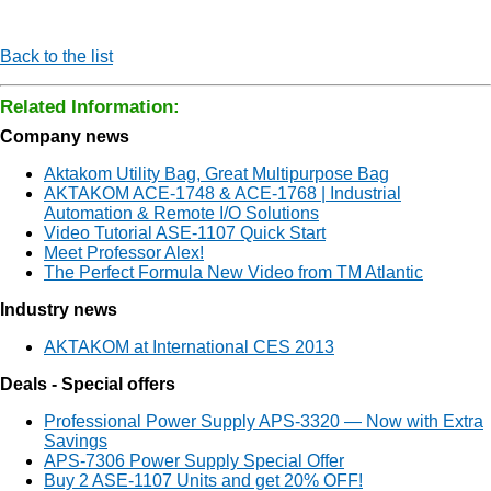
Back to the list
Related Information:
Company news
Aktakom Utility Bag, Great Multipurpose Bag
AKTAKOM ACE-1748 & ACE-1768 | Industrial
Automation & Remote I/O Solutions
Video Tutorial ASE-1107 Quick Start
Meet Professor Alex!
The Perfect Formula New Video from TM Atlantic
Industry news
AKTAKOM at International CES 2013
Deals - Special offers
Professional Power Supply APS-3320 — Now with Extra
Savings
APS-7306 Power Supply Special Offer
Buy 2 ASE-1107 Units and get 20% OFF!