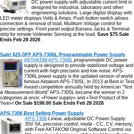
DC power supply with adjustable current limit is
designed for industrial, laboratory and other
engineering solutions. Large digital display with
LED meter displays Volts & Amps. Push button switch allows
connection & removal of load. Multiturn Voltage control for
precise settings. Front panel output Banana Jacks & Terminal
strip for remote Voltmeter Sensing at the load.
Save $75 Sale
Ends Feb 28 2026
Sale! $25 OFF APS-7306L Programmable Power Supply
AKTAKOM APS-7306L
programmable DC power
supply is designed to provide stabilized voltage and
current with high precision and low noise. APS-
7306L power supply is the updated version of world
famous Aktakom APS-7305L. In 2013 at Best in Test
Award competition annually held by American “Test
& Measurement World” APS-7305L became the winner in 2
categories at once: «Power supply» and «Test Product of the
Year»!
On Sale $198.00
Sale Ends Feb 28 2026
APS-7306 Best Selling Power Supply
APS-7306
Linear, adjustable DC Power Supply
30V 5A, precision control, mode - CC, CV, memory,
with Free AKTAKOM Original Software Control via