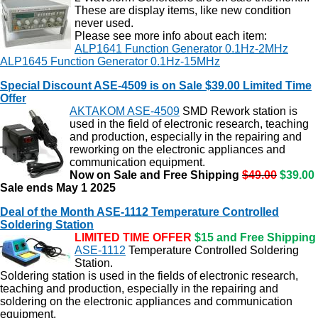
These are display items, like new condition
never used.
Please see more info about each item:
ALP1641 Function Generator 0.1Hz-2MHz
ALP1645 Function Generator 0.1Hz-15MHz
Special Discount ASE-4509 is on Sale $39.00 Limited Time
Offer
AKTAKOM ASE-4509
SMD Rework station is
used in the field of electronic research, teaching
and production, especially in the repairing and
reworking on the electronic appliances and
communication equipment.
Now on Sale and Free Shipping
$49.00
$39.00
Sale ends May 1 2025
Deal of the Month ASE-1112 Temperature Controlled
Soldering Station
LIMITED TIME OFFER
$15 and Free Shipping
ASE-1112
Temperature Controlled Soldering
Station.
Soldering station is used in the fields of electronic research,
teaching and production, especially in the repairing and
soldering on the electronic appliances and communication
equipment.