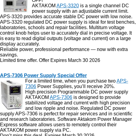
OFF!
AKTAKOM
APS-3320
is a single channel DC
power supply with an adjustable current limit.
APS-3320 provides accurate stable DC power with low noise.
APS-3320 regulated DC power supply is ideal for test benches,
laboratories, schools and repair facilities. Multiturn voltage
control knob helps user to accurately dial in precise voltage. It
is easy to read digital outputs (voltage and current) on a large
display accurately.
Reliable power, professional performance — now with extra
savings.
Limited time offer. Offer Expires March 30 2026
APS-7306 Power Supply Special Offer
For a limited time, when you purchase two
APS-
7306
Power Supplies, you’ll receive 20%.
High precision Programmable DC power supply
AKTAKOM
APS-7306
is designed to provide
stabilized voltage and current with high precision
and low ripple and noise. Regulated DC power
supply APS-7306 is perfect for repair services and in scientific
and research laboratories. Software Aktakom Power Manager
Express software allows users to remotely control their
AKTAKOM power supply via PC.
Don’t miss this deal. Expires March 30 2026