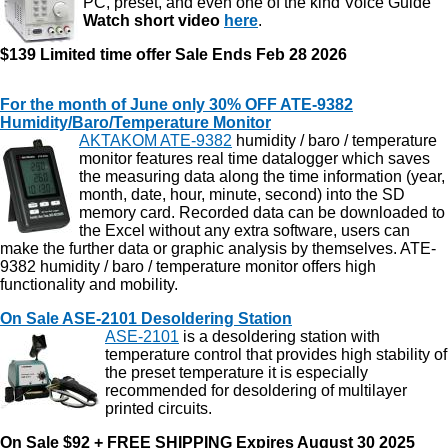
PC, preset, and even one of the kind Voice Guide
Watch short video
here
.
$139 Limited time offer
Sale Ends Feb 28 2026
For the month of June only 30% OFF ATE-9382
Humidity/Baro/Temperature Monitor
AKTAKOM ATE-9382
humidity / baro / temperature
monitor features real time datalogger which saves
the measuring data along the time information (year,
month, date, hour, minute, second) into the SD
memory card. Recorded data can be downloaded to
the Excel without any extra software, users can
make the further data or graphic analysis by themselves. ATE-
9382 humidity / baro / temperature monitor offers high
functionality and mobility.
On Sale ASE-2101 Desoldering Station
ASE-2101
is a desoldering station with
temperature control that provides high stability of
the preset temperature it is especially
recommended for desoldering of multilayer
printed circuits.
On Sale $92 + FREE SHIPPING Expires August 30 2025