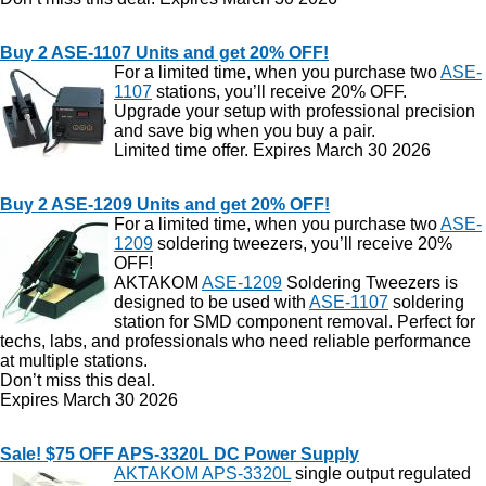
Buy 2 ASE-1107 Units and get 20% OFF!
For a limited time, when you purchase two
ASE-
1107
stations, you’ll receive 20% OFF.
Upgrade your setup with professional precision
and save big when you buy a pair.
Limited time offer. Expires March 30 2026
Buy 2 ASE-1209 Units and get 20% OFF!
For a limited time, when you purchase two
ASE-
1209
soldering tweezers, you’ll receive 20%
OFF!
AKTAKOM
ASE-1209
Soldering Tweezers is
designed to be used with
ASE-1107
soldering
station for SMD component removal. Perfect for
techs, labs, and professionals who need reliable performance
at multiple stations.
Don’t miss this deal.
Expires March 30 2026
Sale! $75 OFF APS-3320L DC Power Supply
AKTAKOM APS-3320L
single output regulated