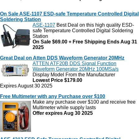
On Sale ASE-1107 ESD-safe Temperature Controlled Digital
Soldering Station
ASE-1107
Best Deal on this high quality ESD-
safe Temperature Controlled Digital Soldering
Station
On Sale $69.00 + Free Shipping Ends Aug 31
2025
Great Deal on Atten DDS Waveform Generator 20MHz
ATTEN ATF20B DDS Signal Function
Waveform Generator 20MHz 100MSa/s
Display Model From the Manufacturer
Lowest Price $179.00
Expires August 30 2025
Free Multimeter with any Purchase over $100
Make any purchase over $100 and receive free
Multimeter while supply lasts
Offer expires Aug 30 2025