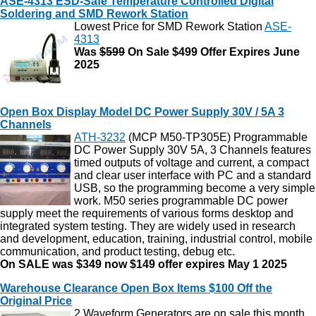
ASE-4313 ESD-Safe Temperature Controlled Digital
Soldering and SMD Rework Station
Lowest Price for SMD Rework Station
ASE-
4313
Was
$599
On Sale $499 Offer Expires June
2025
Open Box Display Model DC Power Supply 30V / 5A 3
Channels
ATH-3232
(MCP M50-TP305E) Programmable
DC Power Supply 30V 5A, 3 Channels features
timed outputs of voltage and current, a compact
and clear user interface with PC and a standard
USB, so the programming become a very simple
work. M50 series programmable DC power
supply meet the requirements of various forms desktop and
integrated system testing. They are widely used in research
and development, education, training, industrial control, mobile
communication, and product testing, debug etc.
On SALE was $349 now $149 offer expires May 1 2025
Warehouse Clearance Open Box Items $100 Off the
Original Price
2 Waveform Generators are on sale this month.