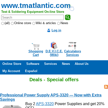
www.tmatlantic.com
Test & Soldering Equipment On-line Store
(all)
Online store
Wiki & articles
News
Log in
Shopping
D.E.V.I.C.E.
Calculators
Cart
(Wiki)
Services
Online Store
Software
Services
News
About Us
My Account
Español
Deals - Special offers
Professional Power Supply APS-3320 — Now with Extra
Savings
Buy 2
APS-3320
Power Supplies and get 20%