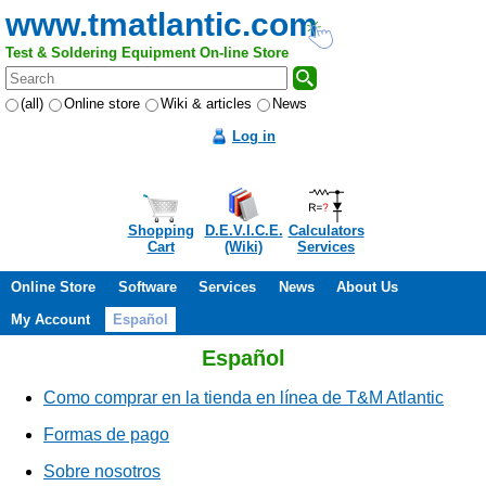
www.tmatlantic.com
Test & Soldering Equipment On-line Store
(all)
Online store
Wiki & articles
News
Log in
Shopping
D.E.V.I.C.E.
Calculators
Cart
(Wiki)
Services
Online Store
Software
Services
News
About Us
My Account
Español
Español
Como comprar en la tienda en línea de T&M Atlantic
Formas de pago
Sobre nosotros