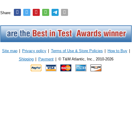
Share:
Site map
|
Privacy policy
|
Terms of Use & Store Policies
|
How to Buy
|
Shipping
|
Payment
|
© T&M Atlantic, Inc., 2010-2026