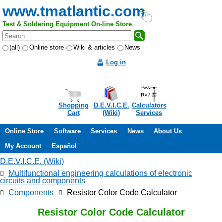
www.tmatlantic.com
Test & Soldering Equipment On-line Store
(all)
Online store
Wiki & articles
News
Log in
Shopping
D.E.V.I.C.E.
Calculators
Cart
(Wiki)
Services
Online Store
Software
Services
News
About Us
My Account
Español
D.E.V.I.C.E. (Wiki)
Multifunctional engineering calculations of electronic
circuits and components
Components
Resistor Color Code Calculator
Resistor Color Code Calculator