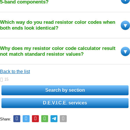
5-band components?
Which way do you read resistor color codes when
both ends look identical?
Why does my resistor color code calculator result
not match standard resistor values?
Back to the list
15
Search by section
D.E.V.I.C.E. services
Share: