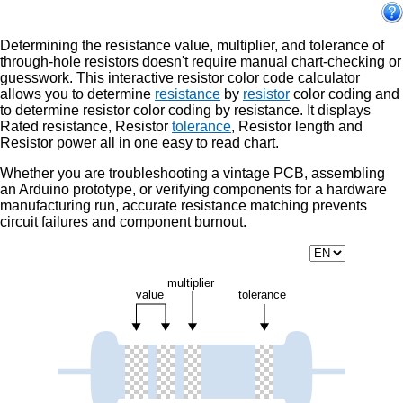
Determining the resistance value, multiplier, and tolerance of
through-hole resistors doesn't require manual chart-checking or
guesswork. This interactive resistor color code calculator
allows you to determine
resistance
by
resistor
color coding and
to determine resistor color coding by resistance. It displays
Rated resistance, Resistor
tolerance
, Resistor length and
Resistor power all in one easy to read chart.
Whether you are troubleshooting a vintage PCB, assembling
an Arduino prototype, or verifying components for a hardware
manufacturing run, accurate resistance matching prevents
circuit failures and component burnout.