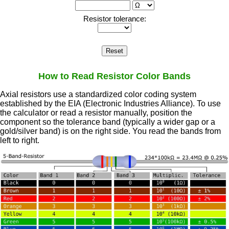
How to Read Resistor Color Bands
Axial resistors use a standardized color coding system
established by the EIA (Electronic Industries Alliance). To use
the calculator or read a resistor manually, position the
component so the tolerance band (typically a wider gap or a
gold/silver band) is on the right side. You read the bands from
left to right.