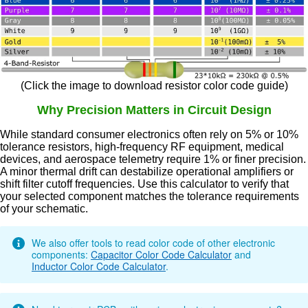
(Click the image to download resistor color code guide)
Why Precision Matters in Circuit Design
While standard consumer electronics often rely on 5% or 10%
tolerance resistors, high-frequency RF equipment, medical
devices, and aerospace telemetry require 1% or finer precision.
A minor thermal drift can destabilize operational amplifiers or
shift filter cutoff frequencies. Use this calculator to verify that
your selected component matches the tolerance requirements
of your schematic.
We also offer tools to read color code of other electronic
components:
Capacitor Color Code Calculator
and
Inductor Color Code Calculator
.