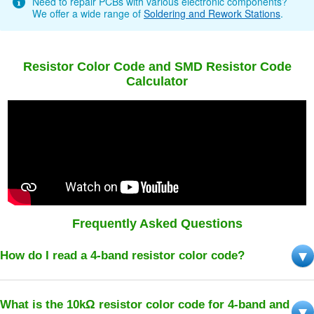
Need to repair PCBs with various electronic components?
We offer a wide range of
Soldering and Rework Stations
.
Resistor Color Code and SMD Resistor Code
Calculator
Frequently Asked Questions
How do I read a 4-band resistor color code?
What is the 10kΩ resistor color code for 4-band and