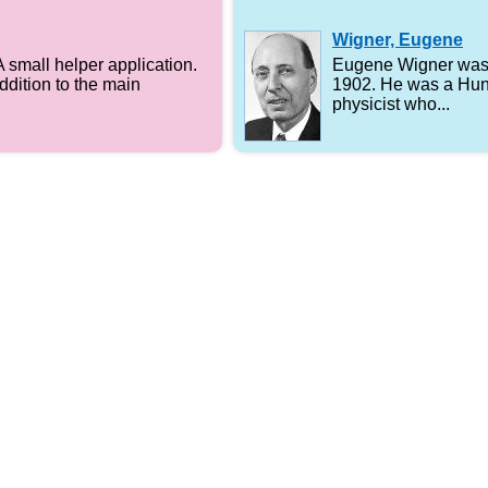
Wigner, Eugene
A small helper application.
Eugene Wigner was 
addition to the main
1902. He was a Hun
physicist who...