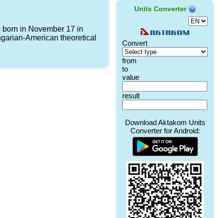
Units Converter
born in November 17 in
garian-American theoretical