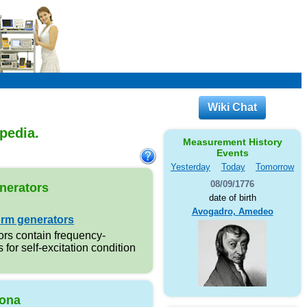
Wiki Chat
opedia.
Measurement History
Events
Yesterday
Today
Tomorrow
08/09/1776
nerators
date of birth
Avogadro, Amedeo
rm generators
rs contain frequency-
s for self-excitation condition
ona