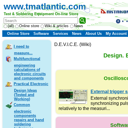
www.tmatlantic.com
Test & Soldering Equipment On-line Store
(all)
Online store
Wiki & articles
News
Online Store
Software
Services
News
About Us
My Account
D.E.V.I.C.E. (Wiki)
I need to
measure...
Design. E
Multifunctional
engineering
calculations of
electronic circuits
Oscillosc
and components
Practical Electronic
Design Ideas
External trigger s
(Tested and
External synchroni
Working)
synchronizing puls
Common
relatively to the measuri...
electronic
components
repairs and hand
soldering
Softwa