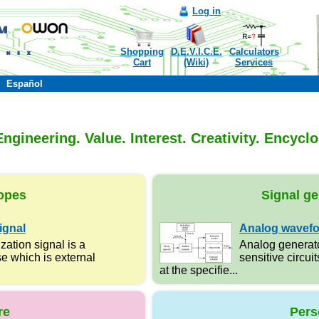
Log in
Shopping
D.E.V.I.C.E.
Calculators
Cart
(Wiki)
Services
Español
ngineering. Value. Interest. Creativity. Encycl
opes
Signal ge
ignal
Analog wavefo
zation signal is a
Analog generato
e which is external
sensitive circuit
at the specifie...
re
Pers