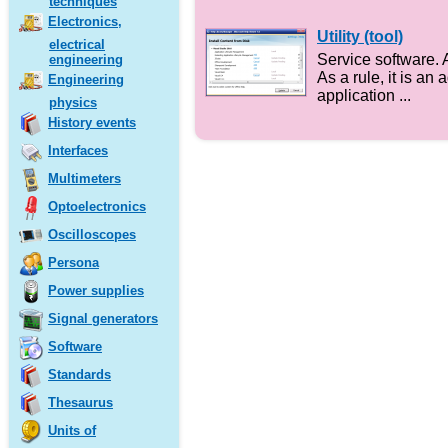
techniques
Electronics,
Utility (tool)
electrical
Service software. 
engineering
As a rule, it is an 
Engineering
application ...
physics
History events
Interfaces
Multimeters
Optoelectronics
Oscilloscopes
Persona
Power supplies
Signal generators
Software
Standards
Thesaurus
Units of