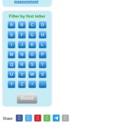
measurement
Filter by first letter
A
B
C
D
E
F
G
H
I
J
K
L
M
N
O
P
Q
R
S
T
U
V
W
X
Y
Z
+
-
Reset
Share: