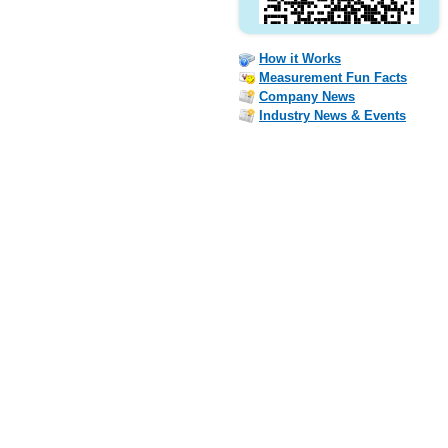
How it Works
Measurement Fun Facts
Company News
Industry News & Events