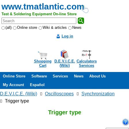
www.tmatlantic.com
Test & Soldering Equipment On-line Store
(all)
Online store
Wiki & articles
News
Log in
Shopping
D.E.V.I.C.E.
Calculators
Cart
(Wiki)
Services
Online Store
Software
Services
News
About Us
My Account
Español
D.E.V.I.C.E. (Wiki)
Oscilloscopes
Synchronization
Trigger type
Trigger type