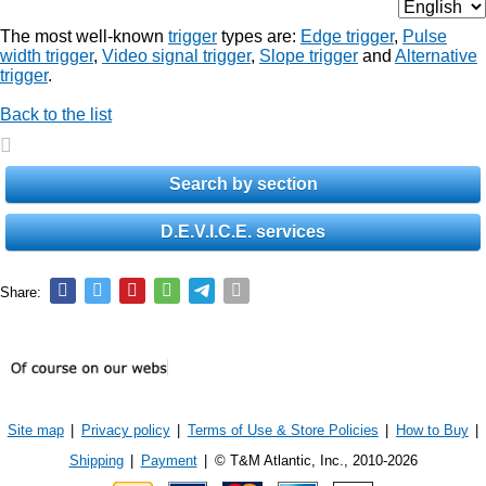
The most well-known
trigger
types are:
Edge trigger
,
Pulse
width trigger
,
Video signal trigger
,
Slope trigger
and
Alternative
trigger
.
Back to the list
Search by section
D.E.V.I.C.E. services
Share:
Site map
|
Privacy policy
|
Terms of Use & Store Policies
|
How to Buy
|
Shipping
|
Payment
|
© T&M Atlantic, Inc., 2010-2026