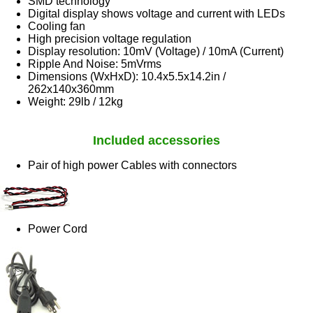
SMD technology
Digital display shows voltage and current with LEDs
Cooling fan
High precision voltage regulation
Display resolution: 10mV (Voltage) / 10mA (Current)
Ripple And Noise: 5mVrms
Dimensions (WxHxD): 10.4x5.5x14.2in /
262x140x360mm
Weight: 29lb / 12kg
Included accessories
Pair of high power Cables with connectors
Power Cord