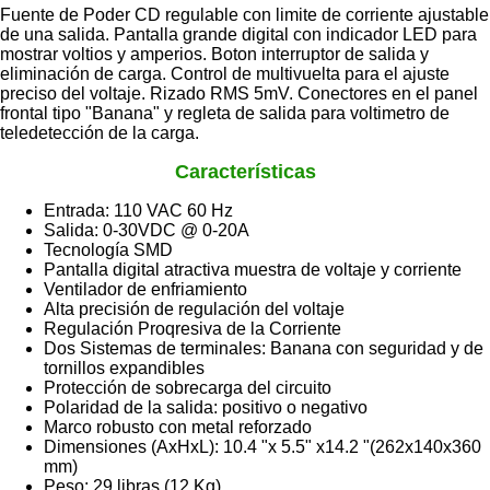
Fuente de Poder CD regulable con limite de corriente ajustable
de una salida. Pantalla grande digital con indicador LED para
mostrar voltios y amperios. Boton interruptor de salida y
eliminación de carga. Control de multivuelta para el ajuste
preciso del voltaje. Rizado RMS 5mV. Conectores en el panel
frontal tipo "Banana" y regleta de salida para voltimetro de
teledetección de la carga.
Características
Entrada: 110 VAC 60 Hz
Salida: 0-30VDC @ 0-20A
Tecnología SMD
Pantalla digital atractiva muestra de voltaje y corriente
Ventilador de enfriamiento
Alta precisión de regulación del voltaje
Regulación Proqresiva de la Corriente
Dos Sistemas de terminales: Banana con seguridad y de
tornillos expandibles
Protección de sobrecarga del circuito
Polaridad de la salida: positivo o negativo
Marco robusto con metal reforzado
Dimensiones (AxHxL): 10.4 "x 5.5" x14.2 "(262x140x360
mm)
Peso: 29 libras (12 Kg)