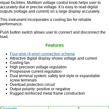
repair facilities. Multiturn voltage control knob helps user to
accurately dial in precise voltage. It is easy to read digital
outputs (voltage and current) on a large display accurately.
This instrument incorporates a cooling fan for reliable
performance.
Push button switch allows user to connect and disconnect the
load.
Features
Four-wire (4-wire) connection scheme
Attractive digital display shows voltage and current
Cooling fan
High precision voltage regulation
Proqressive current regulation
Dual terminal system: safety test style or expandable
screw terminals
Overtoad protection circuit
Output polarity: positive or negative
Rugged reinforced metal frame construction
Channels
1