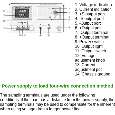
1. Voltage indication
2. Current indication
3. +S output port
4. -S output port
5. -Output port
6. +Output port
7. -Output terminal
8. +Output terminal
9. Power switch
10. Output light
11. Output switch
12. Voltage
adjustment knob
13. Current
adjustment pot
14. Chassis ground
Power supply to load four-wire connection method
The sampling terminals are used under the following
conditions: if the load has a distance from the power supply, the
sampling terminals may be used to compensate for the inherent
when using voltage drop a longer power line.