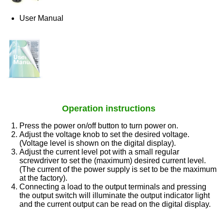
User Manual
Operation instructions
Press the power on/off button to turn power on.
Adjust the voltage knob to set the desired voltage.
(Voltage level is shown on the digital display).
Adjust the current level pot with a small regular
screwdriver to set the (maximum) desired current level.
(The current of the power supply is set to be the maximum
at the factory).
Connecting a load to the output terminals and pressing
the output switch will illuminate the output indicator light
and the current output can be read on the digital display.