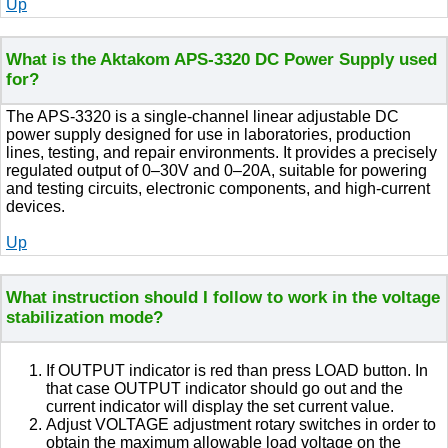
Up
What is the Aktakom APS-3320 DC Power Supply used
for?
The APS-3320 is a single-channel linear adjustable DC
power supply designed for use in laboratories, production
lines, testing, and repair environments. It provides a precisely
regulated output of 0–30V and 0–20A, suitable for powering
and testing circuits, electronic components, and high-current
devices.
Up
What instruction should I follow to work in the voltage
stabilization mode?
If OUTPUT indicator is red than press LOAD button. In
that case OUTPUT indicator should go out and the
current indicator will display the set current value.
Adjust VOLTAGE adjustment rotary switches in order to
obtain the maximum allowable load voltage on the