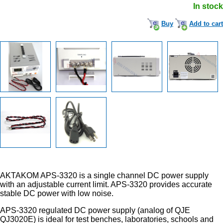
In stock
Buy
Add to cart
AKTAKOM APS-3320 is a single channel DC power supply
with an adjustable current limit. APS-3320 provides accurate
stable DC power with low noise.
APS-3320 regulated DC power supply (analog of QJE
QJ3020E) is ideal for test benches, laboratories, schools and