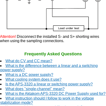
Attention!
Disconnect the installed S- and S+ shorting wires
when using the sampling connections.
Frequently Asked Questions
What do CV and CC mean?
What is the difference between a linear and a switching
power supply?
What is a DC power supply?
What cooling system does it use?
Is the APS-3320 a linear or switching power supply?
What does "single-channel" mean?
What is the Aktakom APS-3320 DC Power Supply used for?
What instruction should I follow to work in the voltage
stabilization mode?