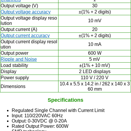
Output voltage (V)
30
Output voltage accuracy
±(1% + 2 digits)
Output voltage display reso
10 mV
lution
Output current (A)
20
Output current accuracy
±(1% + 2 digits)
Output current display resol
10 mA
ution
Output power
600 W
Ripple and Noise
5 mV
Load stability
±(1% + 10 mV)
Display
2 LED displays
Power supply
110 V / 220 V
10.4 x 5.5 x 14.2 in / 262 x 140 x 3
Dimensions
60 mm
Specifications
Regulated Single Channel with Current Limit
Input: 110/220VAC 60Hz
Output: 0-30VDC @ 0-20A
Rated Output Power: 600W