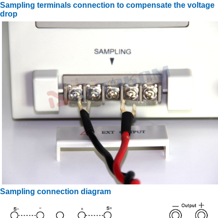
Sampling terminals connection to compensate the voltage
drop
Sampling connection diagram