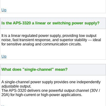
Up
Is the APS-3320 a linear or switching power supply?
It is a linear regulated power supply, providing low output
noise, fast transient response, and superior stability — ideal
for sensitive analog and communication circuits.
Up
What does "single-channel" mean?
A single-channel power supply provides one independently
adjustable output.
The APS-3320 delivers one powerful output channel (30V /
20A) for high-current or high-power applications.