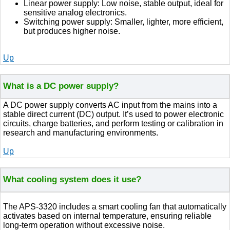
Linear power supply: Low noise, stable output, ideal for
sensitive analog electronics.
Switching power supply: Smaller, lighter, more efficient,
but produces higher noise.
Up
What is a DC power supply?
A DC power supply converts AC input from the mains into a
stable direct current (DC) output. It’s used to power electronic
circuits, charge batteries, and perform testing or calibration in
research and manufacturing environments.
Up
What cooling system does it use?
The APS-3320 includes a smart cooling fan that automatically
activates based on internal temperature, ensuring reliable
long-term operation without excessive noise.