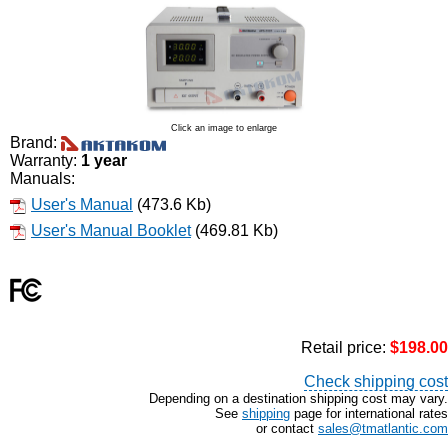
Click an image to enlarge
Brand:
Warranty:
1 year
Manuals:
User's Manual
(473.6 Kb)
User's Manual Booklet
(469.81 Kb)
Retail price:
$198.00
Check shipping cost
Depending on a destination shipping cost may vary.
See
shipping
page for international rates
or contact
sales@tmatlantic.com