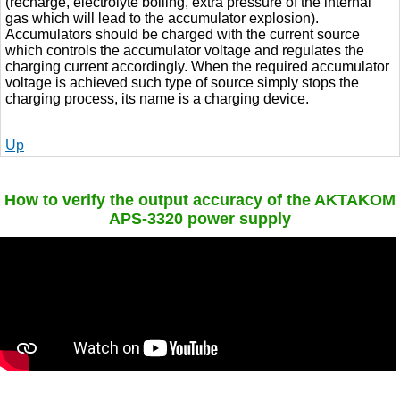
(recharge, electrolyte boiling, extra pressure of the internal
gas which will lead to the accumulator explosion).
Accumulators should be charged with the current source
which controls the accumulator voltage and regulates the
charging current accordingly. When the required accumulator
voltage is achieved such type of source simply stops the
charging process, its name is a charging device.
Up
How to verify the output accuracy of the AKTAKOM
APS-3320 power supply