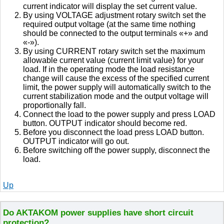
current indicator will display the set current value.
By using VOLTAGE adjustment rotary switch set the
required output voltage (at the same time nothing
should be connected to the output terminals «+» and
«-»).
By using CURRENT rotary switch set the maximum
allowable current value (current limit value) for your
load. If in the operating mode the load resistance
change will cause the excess of the specified current
limit, the power supply will automatically switch to the
current stabilization mode and the output voltage will
proportionally fall.
Connect the load to the power supply and press LOAD
button. OUTPUT indicator should become red.
Before you disconnect the load press LOAD button.
OUTPUT indicator will go out.
Before switching off the power supply, disconnect the
load.
Up
Do AKTAKOM power supplies have short circuit
protection?