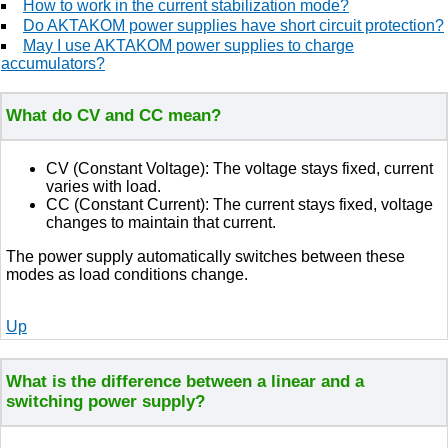
How to work in the current stabilization mode?
Do AKTAKOM power supplies have short circuit protection?
May I use AKTAKOM power supplies to charge
accumulators?
What do CV and CC mean?
CV (Constant Voltage): The voltage stays fixed, current
varies with load.
CC (Constant Current): The current stays fixed, voltage
changes to maintain that current.
The power supply automatically switches between these
modes as load conditions change.
Up
What is the difference between a linear and a
switching power supply?