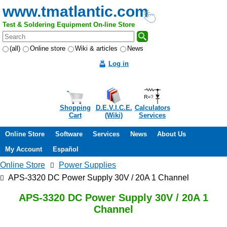
www.tmatlantic.com
Test & Soldering Equipment On-line Store
(all)
Online store
Wiki & articles
News
Log in
Shopping
D.E.V.I.C.E.
Calculators
Cart
(Wiki)
Services
Online Store
Software
Services
News
About Us
My Account
Español
Online Store
Power Supplies
APS-3320 DC Power Supply 30V / 20A 1 Channel
APS-3320 DC Power Supply 30V / 20A 1
Channel