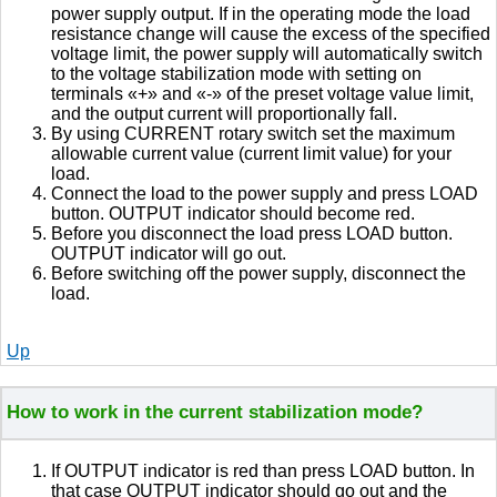
power supply output. If in the operating mode the load
resistance change will cause the excess of the specified
voltage limit, the power supply will automatically switch
to the voltage stabilization mode with setting on
terminals «+» and «-» of the preset voltage value limit,
and the output current will proportionally fall.
By using CURRENT rotary switch set the maximum
allowable current value (current limit value) for your
load.
Connect the load to the power supply and press LOAD
button. OUTPUT indicator should become red.
Before you disconnect the load press LOAD button.
OUTPUT indicator will go out.
Before switching off the power supply, disconnect the
load.
Up
How to work in the current stabilization mode?
If OUTPUT indicator is red than press LOAD button. In
that case OUTPUT indicator should go out and the