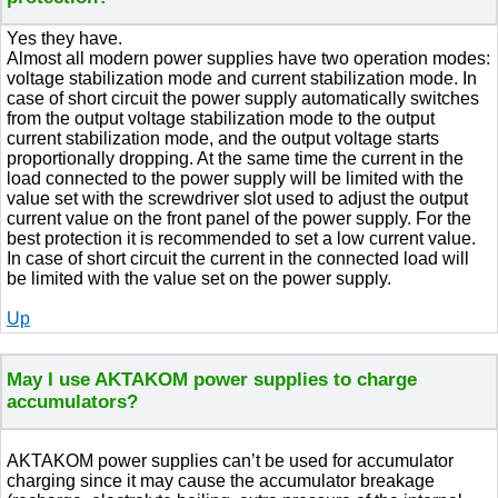
Yes they have.
Almost all modern power supplies have two operation modes:
voltage stabilization mode and current stabilization mode. In
case of short circuit the power supply automatically switches
from the output voltage stabilization mode to the output
current stabilization mode, and the output voltage starts
proportionally dropping. At the same time the current in the
load connected to the power supply will be limited with the
value set with the screwdriver slot used to adjust the output
current value on the front panel of the power supply. For the
best protection it is recommended to set a low current value.
In case of short circuit the current in the connected load will
be limited with the value set on the power supply.
Up
May I use AKTAKOM power supplies to charge
accumulators?
AKTAKOM power supplies can’t be used for accumulator
charging since it may cause the accumulator breakage