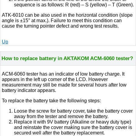
sequence is as follows: R (red) – S (yellow) – T (Green).
ATK-6010 can be also used in the horizontal condition (slope
angle is ±15° at max.). Failure to meet this condition can
cause the turning pointer defect and wrong test results.
Up
How to replace battery in AKTAKOM ACM-6060 tester?
ACM-6060 tester has an indicator of low battery charge. It
appears in the left up corner of the LCD. However
measurement may still be made for several hours after low
battery indicator appears.
To replace the battery take the following steps:
Loose the screw for battery cover, take the battery cover
away from the tester and remove the battery.
Replace it with 9V battery (Alkaline or heavy duty type)
and reinstate the cover making sure the battery cover is
secured well after the battery replacement.