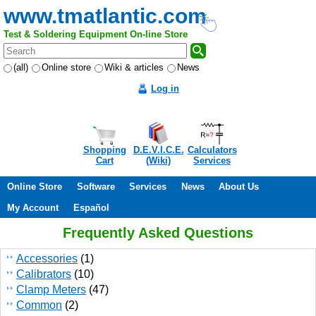
www.tmatlantic.com
Test & Soldering Equipment On-line Store
(all)
Online store
Wiki & articles
News
Log in
Shopping
D.E.V.I.C.E.
Calculators
Cart
(Wiki)
Services
Online Store
Software
Services
News
About Us
My Account
Español
Frequently Asked Questions
Accessories
(1)
Calibrators
(10)
Clamp Meters
(47)
Common
(2)