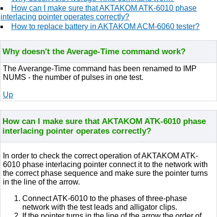
How can I make sure that AKTAKOM ATK-6010 phase
interlacing pointer operates correctly?
How to replace battery in AKTAKOM ACM-6060 tester?
Why doesn't the Average-Time command work?
The Averange-Time command has been renamed to IMP
NUMS - the number of pulses in one test.
Up
How can I make sure that AKTAKOM ATK-6010 phase
interlacing pointer operates correctly?
In order to check the correct operation of AKTAKOM ATK-
6010 phase interlacing pointer connect it to the network with
the correct phase sequence and make sure the pointer turns
in the line of the arrow.
Connect ATK-6010 to the phases of three-phase
network with the test leads and alligator clips.
If the pointer turns in the line of the arrow the order of