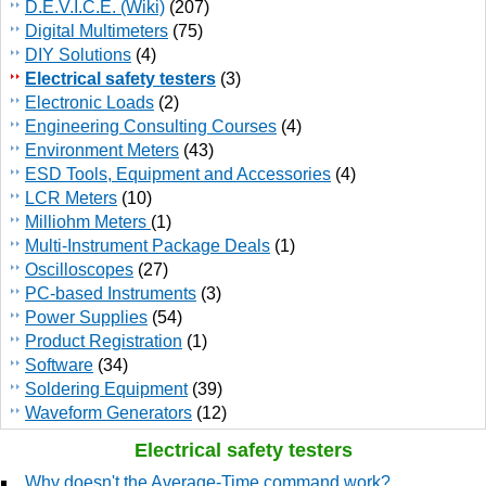
D.E.V.I.C.E. (Wiki)
(207)
Digital Multimeters
(75)
DIY Solutions
(4)
Electrical safety testers
(3)
Electronic Loads
(2)
Engineering Consulting Courses
(4)
Environment Meters
(43)
ESD Tools, Equipment and Accessories
(4)
LCR Meters
(10)
Milliohm Meters
(1)
Multi-Instrument Package Deals
(1)
Oscilloscopes
(27)
PC-based Instruments
(3)
Power Supplies
(54)
Product Registration
(1)
Software
(34)
Soldering Equipment
(39)
Waveform Generators
(12)
Electrical safety testers
Why doesn't the Average-Time command work?