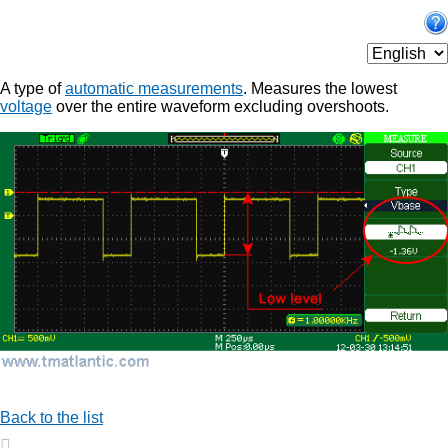
A type of
automatic measurements
. Measures the lowest
voltage
over the entire waveform excluding overshoots.
Back to the list