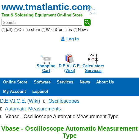
www.tmatlantic.com
Test & Soldering Equipment On-line Store
(all)
Online store
Wiki & articles
News
Log in
Shopping
D.E.V.I.C.E.
Calculators
Cart
(Wiki)
Services
Online Store
Software
Services
News
About Us
My Account
Español
D.E.V.I.C.E. (Wiki)
Oscilloscopes
Automatic Measurements
Vbase - Oscilloscope Automatic Measurement Type
Vbase - Oscilloscope Automatic Measurement
Type