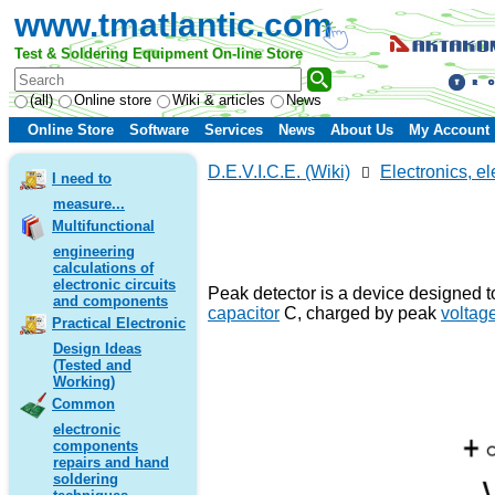
www.tmatlantic.com
Test & Soldering Equipment On-line Store
(all)
Online store
Wiki & articles
News
Online Store
Software
Services
News
About Us
My Account
D.E.V.I.C.E. (Wiki)
Electronics, el
I need to
measure...
Multifunctional
engineering
calculations of
electronic circuits
Peak detector is a device designed t
and components
capacitor
C, charged by peak
voltag
Practical Electronic
Design Ideas
(Tested and
Working)
Common
electronic
components
repairs and hand
soldering