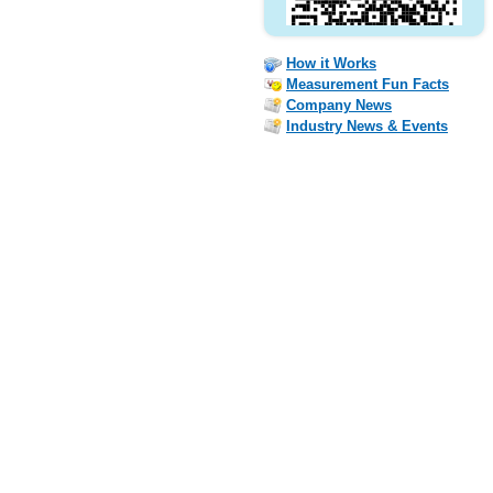
How it Works
Measurement Fun Facts
Company News
Industry News & Events