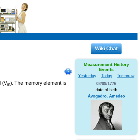
Wiki Chat
Measurement History
Events
Yesterday
Today
Tomorrow
l (V
). The memory element is
08/09/1776
in
date of birth
Avogadro, Amedeo