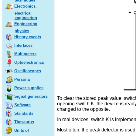
techniques
Electronics,
electrical
engineering
Engineering
physics
History events
Interfaces
Multimeters
Optoelectronics
Oscilloscopes
Persona
Power supplies
Signal generators
To clear the stored peak value, swit
opening switch K, the device is ready
Software
changed to the opposite.
Standards
In real devices, switch K is implement
Thesaurus
Most often, the peak detector is use
Units of