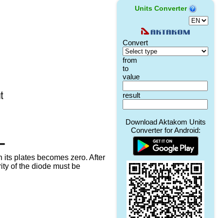
Units Converter
 its plates becomes zero. After
rity of the diode must be