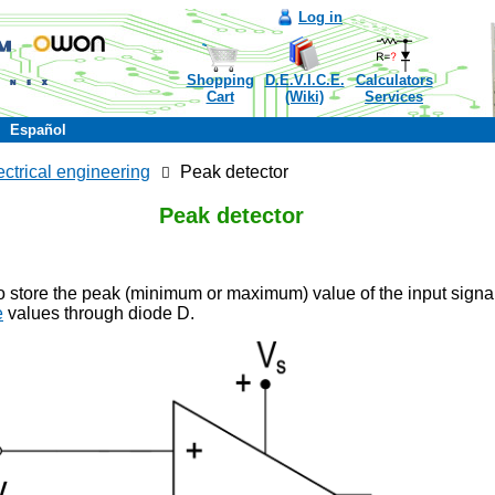
Log in
Shopping
D.E.V.I.C.E.
Calculators
Cart
(Wiki)
Services
Español
ectrical engineering
Peak detector
Peak detector
o store the peak (minimum or maximum) value of the input signa
e
values through diode D.