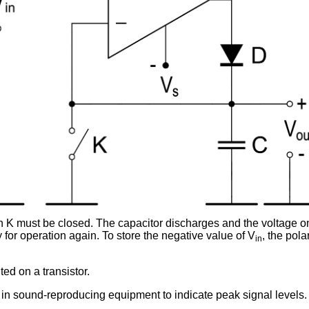
ch K must be closed. The capacitor discharges and the voltage on
 for operation again. To store the negative value of V
, the pola
in
ed on a transistor.
d in sound-reproducing equipment to indicate peak signal levels.