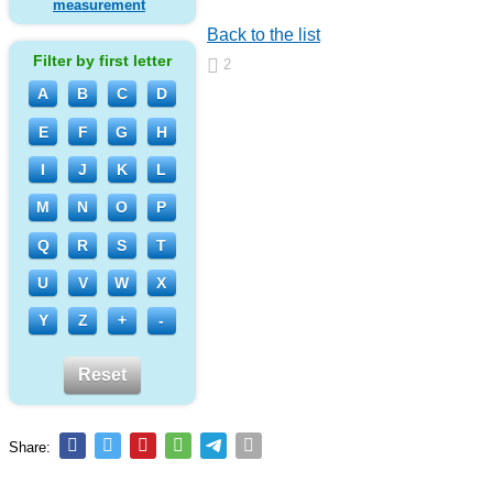
measurement
Back to the list
Filter by first letter
2
A
B
C
D
E
F
G
H
I
J
K
L
M
N
O
P
Q
R
S
T
U
V
W
X
Y
Z
+
-
Reset
Share: