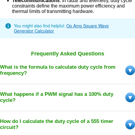
Telecommunications
: In radar and telemetry, duty cycle
constraints define the maximum power efficiency and
thermal limits of transmitting hardware.
You might also find helpful:
Op Amp Square Wave
Generator Calculator
Frequently Asked Questions
What is the formula to calculate duty cycle from
frequency?
What happens if a PWM signal has a 100% duty
cycle?
How do I calculate the duty cycle of a 555 timer
circuit?