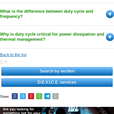
What is the difference between duty cycle and
frequency?
Why is duty cycle critical for power dissipation and
thermal management?
Back to the list
15
Search by section
D.E.V.I.C.E. services
Share: