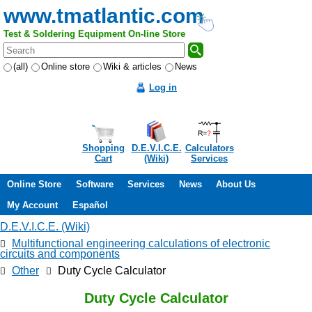
www.tmatlantic.com
Test & Soldering Equipment On-line Store
(all)
Online store
Wiki & articles
News
Log in
Shopping
D.E.V.I.C.E.
Calculators
Cart
(Wiki)
Services
Online Store
Software
Services
News
About Us
My Account
Español
D.E.V.I.C.E. (Wiki)
Multifunctional engineering calculations of electronic
circuits and components
Other
Duty Cycle Calculator
Duty Cycle Calculator