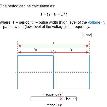
The period can be calculated as:
T = t
+ t
= 1 / f
H
L
where: T – period, t
– pulse width (high level of the
voltage
), t
H
L
– pause width (low level of the voltage), f – frequency.