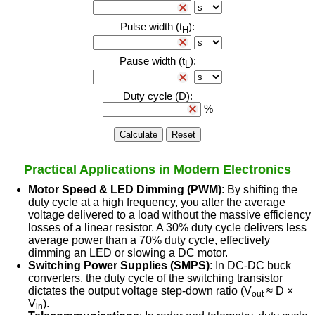
Practical Applications in Modern Electronics
Motor Speed & LED Dimming (PWM)
: By shifting the
duty cycle at a high frequency, you alter the average
voltage delivered to a load without the massive efficiency
losses of a linear resistor. A 30% duty cycle delivers less
average power than a 70% duty cycle, effectively
dimming an LED or slowing a DC motor.
Switching Power Supplies (SMPS)
: In DC-DC buck
converters, the duty cycle of the switching transistor
dictates the output voltage step-down ratio (V
≈ D ×
out
V
).
in