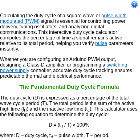
Calculating the duty cycle of a square wave or
pulse-width
modulated (PWM)
signal is essential for controlling power
delivery, tuning oscillators, and analyzing digital
communications. This interactive duty cycle calculator
computes the percentage of time a signal remains active
relative to its total period, helping you verify
pulse
parameters
instantly.
Whether you are configuring an Arduino PWM output,
designing a Class-D amplifier, or programming a
switching
power supply
controller, accurate duty cycle tracking ensures
predictable thermal and electrical performance.
The Fundamental Duty Cycle Formula
The duty cycle (D) is expressed as a percentage of the total
wave cycle period (T). The total period is the sum of the active
high time (t
) and the inactive low time (t
). This calculator uses
H
L
the following equation to determine the duty cycle:
D = (t
/ T) × 100%
H
where: D – duty cycle, t
– pulse width, T – period.
H