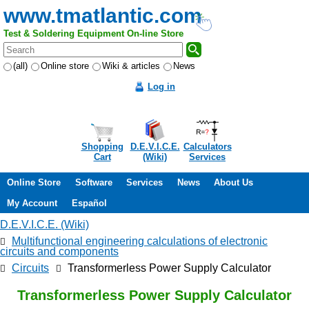
www.tmatlantic.com
Test & Soldering Equipment On-line Store
(all)
Online store
Wiki & articles
News
Log in
Shopping
D.E.V.I.C.E.
Calculators
Cart
(Wiki)
Services
Online Store
Software
Services
News
About Us
My Account
Español
D.E.V.I.C.E. (Wiki)
Multifunctional engineering calculations of electronic
circuits and components
Circuits
Transformerless Power Supply Calculator
Transformerless Power Supply Calculator