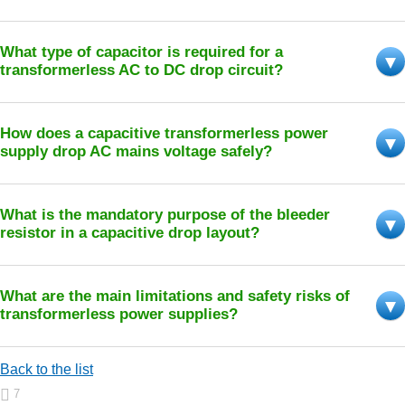
What type of capacitor is required for a
transformerless AC to DC drop circuit?
How does a capacitive transformerless power
supply drop AC mains voltage safely?
What is the mandatory purpose of the bleeder
resistor in a capacitive drop layout?
What are the main limitations and safety risks of
transformerless power supplies?
Back to the list
7