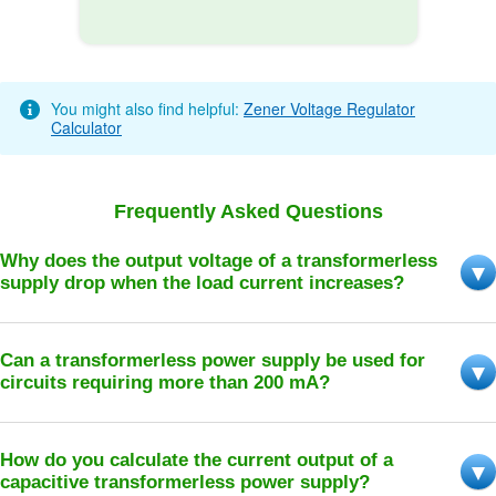
You might also find helpful:
Zener Voltage Regulator
Calculator
Frequently Asked Questions
Why does the output voltage of a transformerless
supply drop when the load current increases?
Can a transformerless power supply be used for
circuits requiring more than 200 mA?
How do you calculate the current output of a
capacitive transformerless power supply?