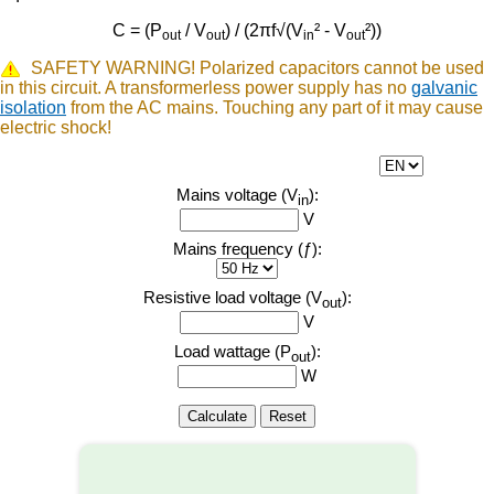
C = (P
/ V
) / (2πf√(V
² - V
²))
out
out
in
out
SAFETY WARNING! Polarized capacitors cannot be used
in this circuit. A transformerless power supply has no
galvanic
isolation
from the AC mains. Touching any part of it may cause
electric shock!