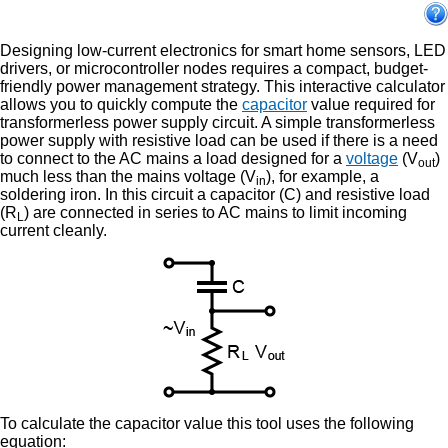
Designing low-current electronics for smart home sensors, LED
drivers, or microcontroller nodes requires a compact, budget-
friendly power management strategy. This interactive calculator
allows you to quickly compute the
capacitor
value required for
transformerless power supply circuit. A simple transformerless
power supply with resistive load can be used if there is a need
to connect to the AC mains a load designed for a
voltage
(V
)
out
much less than the mains voltage (V
), for example, a
in
soldering iron. In this circuit a capacitor (C) and resistive load
(R
) are connected in series to AC mains to limit incoming
L
current cleanly.
To calculate the capacitor value this tool uses the following
equation: