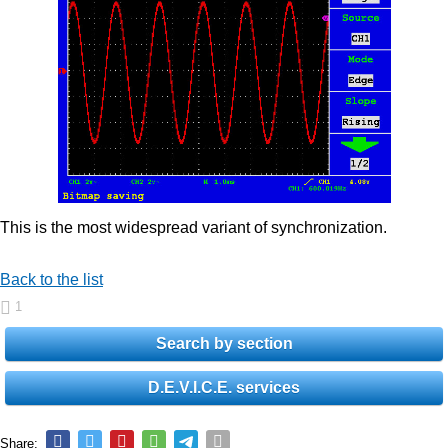
This is the most widespread variant of synchronization.
Back to the list
1
Search by section
D.E.V.I.C.E. services
Share: