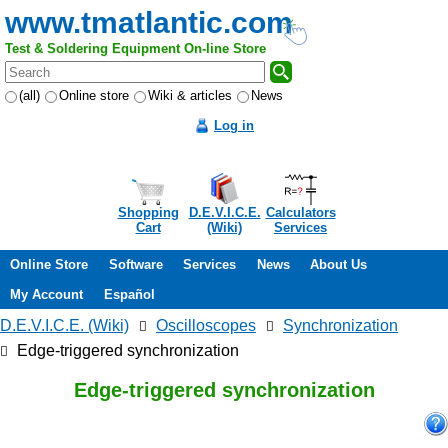
www.tmatlantic.com
Test & Soldering Equipment On-line Store
(all)
Online store
Wiki & articles
News
Log in
Shopping
D.E.V.I.C.E.
Calculators
Cart
(Wiki)
Services
Online Store
Software
Services
News
About Us
My Account
Español
D.E.V.I.C.E. (Wiki)
Oscilloscopes
Synchronization
Edge-triggered synchronization
Edge-triggered synchronization