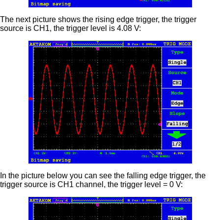
The next picture shows the rising edge trigger, the trigger
source is CH1, the trigger level is 4.08 V:
In the picture below you can see the falling edge trigger, the
trigger source is CH1 channel, the trigger level = 0 V: