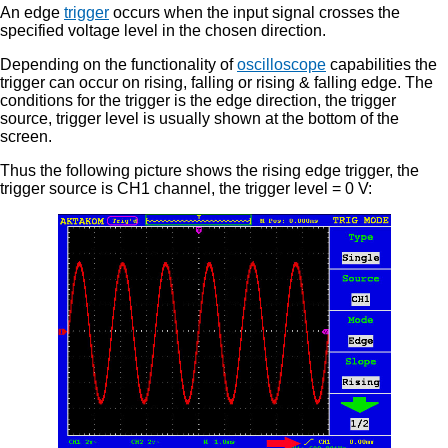
An edge
trigger
occurs when the input signal crosses the
specified voltage level in the chosen direction.
Depending on the functionality of
oscilloscope
capabilities the
trigger can occur on rising, falling or rising & falling edge. The
conditions for the trigger is the edge direction, the trigger
source, trigger level is usually shown at the bottom of the
screen.
Thus the following picture shows the rising edge trigger, the
trigger source is CH1 channel, the trigger level = 0 V: