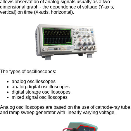
allows observation of analog signals usually as a two-
dimensional graph - the dependence of voltage (Y-axis,
vertical) on time (X-axis, horizontal).
The types of oscilloscopes:
analog oscilloscopes
analog-digital oscilloscopes
digital storage oscilloscopes
mixed signal oscilloscopes
Analog oscilloscopes are based on the use of cathode-ray tube
and ramp sweep generator with linearly varying voltage.