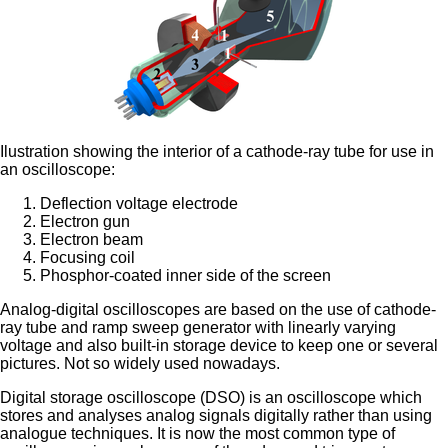
Ilustration showing the interior of a cathode-ray tube for use in
an oscilloscope:
Deflection voltage electrode
Electron gun
Electron beam
Focusing coil
Phosphor-coated inner side of the screen
Analog-digital oscilloscopes are based on the use of cathode-
ray tube and ramp sweep generator with linearly varying
voltage and also built-in storage device to keep one or several
pictures. Not so widely used nowadays.
Digital storage oscilloscope (DSO) is an oscilloscope which
stores and analyses analog signals digitally rather than using
analogue techniques. It is now the most common type of