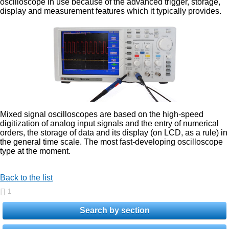
oscilloscope in use because of the advanced trigger, storage,
display and measurement features which it typically provides.
Mixed signal oscilloscopes are based on the high-speed
digitization of analog input signals and the entry of numerical
orders, the storage of data and its display (on LCD, as a rule) in
the general time scale. The most fast-developing oscilloscope
type at the moment.
Back to the list
1
Search by section