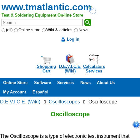
www.tmatlantic.com
Test & Soldering Equipment On-line Store
(all)
Online store
Wiki & articles
News
Log in
Shopping
D.E.V.I.C.E.
Calculators
Cart
(Wiki)
Services
Online Store
Software
Services
News
About Us
My Account
Español
D.E.V.I.C.E. (Wiki)
Oscilloscopes
Oscilloscope
Oscilloscope
The Oscilloscope is a type of electronic test instrument that