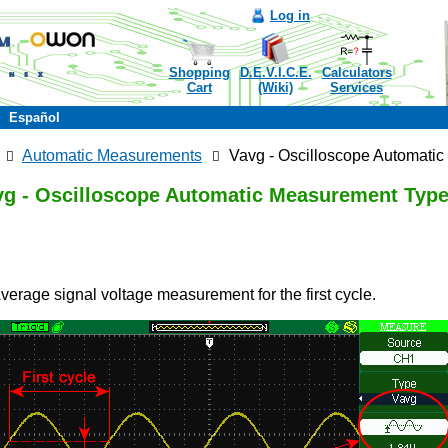
Log in
Shopping
D.E.V.I.C.E.
Calculators
Cart
(Wiki)
Services
Español
Automatic Measurements
Vavg - Oscilloscope Automati
vg - Oscilloscope Automatic Measurement Typ
Average signal voltage measurement for the first cycle.