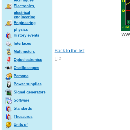
techniques
Electronics,
electrical
engineering
Engineering
physics
History events
Interfaces
Back to the list
Multimeters
2
Optoelectronics
Oscilloscopes
Persona
Power supplies
Signal generators
Software
Standards
Thesaurus
Units of