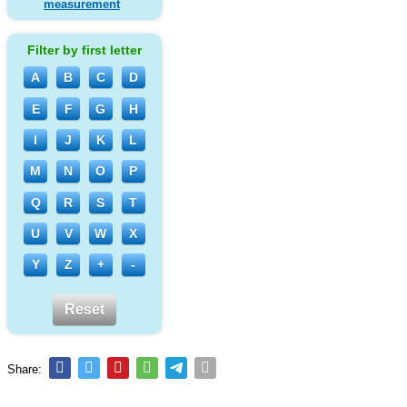
measurement
Filter by first letter
A
B
C
D
E
F
G
H
I
J
K
L
M
N
O
P
Q
R
S
T
U
V
W
X
Y
Z
+
-
Reset
Share: