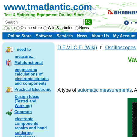
www.tmatlantic.com
Test & Soldering Equipment On-line Store
(all)
Online store
Wiki & articles
News
Online Store
Software
Services
News
About Us
My Account
D.E.V.I.C.E. (Wiki)
Oscilloscopes
I need to
measure...
Va
Multifunctional
engineering
calculations of
electronic circuits
and components
Practical Electronic
A type of
automatic measurements
. 
Design Ideas
(Tested and
Working)
Common
electronic
components
repairs and hand
soldering