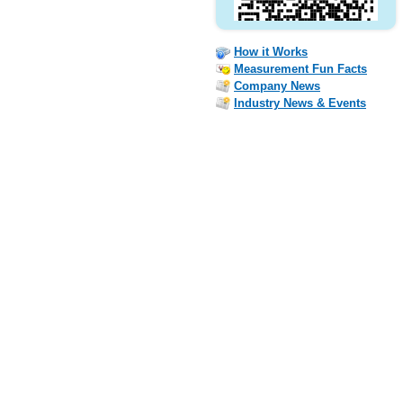
How it Works
Measurement Fun Facts
Company News
Industry News & Events