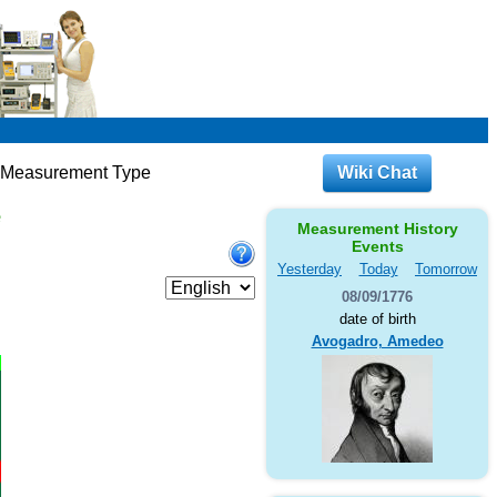
c Measurement Type
Wiki Chat
e
Measurement History
Events
Yesterday
Today
Tomorrow
08/09/1776
date of birth
Avogadro, Amedeo