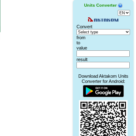
Units Converter