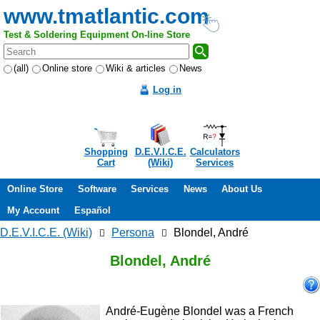
www.tmatlantic.com
Test & Soldering Equipment On-line Store
(all)
Online store
Wiki & articles
News
Log in
Shopping
D.E.V.I.C.E.
Calculators
Cart
(Wiki)
Services
Online Store
Software
Services
News
About Us
My Account
Español
D.E.V.I.C.E. (Wiki)
Persona
Blondel, André
Blondel, André
André-Eugène Blondel was a French