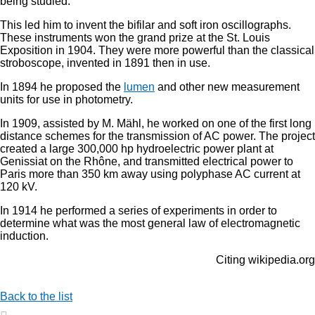
being studied.
This led him to invent the bifilar and soft iron oscillographs.
These instruments won the grand prize at the St. Louis
Exposition in 1904. They were more powerful than the classical
stroboscope, invented in 1891 then in use.
In 1894 he proposed the
lumen
and other new measurement
units for use in photometry.
In 1909, assisted by M. Mähl, he worked on one of the first long
distance schemes for the transmission of AC power. The project
created a large 300,000 hp hydroelectric power plant at
Genissiat on the Rhône, and transmitted electrical power to
Paris more than 350 km away using polyphase AC current at
120 kV.
In 1914 he performed a series of experiments in order to
determine what was the most general law of electromagnetic
induction.
Citing wikipedia.org
Back to the list