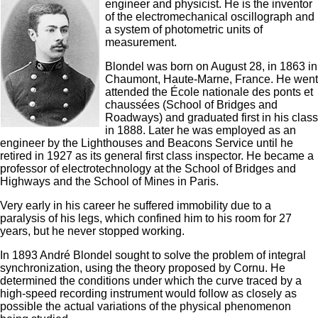
engineer and physicist. He is the inventor
of the electromechanical oscillograph and
a system of photometric units of
measurement.
Blondel was born on August 28, in 1863 in
Chaumont, Haute-Marne, France. He went
attended the École nationale des ponts et
chaussées (School of Bridges and
Roadways) and graduated first in his class
in 1888. Later he was employed as an
engineer by the Lighthouses and Beacons Service until he
retired in 1927 as its general first class inspector. He became a
professor of electrotechnology at the School of Bridges and
Highways and the School of Mines in Paris.
Very early in his career he suffered immobility due to a
paralysis of his legs, which confined him to his room for 27
years, but he never stopped working.
In 1893 André Blondel sought to solve the problem of integral
synchronization, using the theory proposed by Cornu. He
determined the conditions under which the curve traced by a
high-speed recording instrument would follow as closely as
possible the actual variations of the physical phenomenon