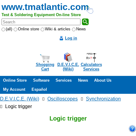
www.tmatlantic.com
Test & Soldering Equipment On-line Store
(all)
Online store
Wiki & articles
News
Log in
Shopping
D.E.V.I.C.E.
Calculators
Cart
(Wiki)
Services
Online Store
Software
Services
News
About Us
My Account
Español
D.E.V.I.C.E. (Wiki)
Oscilloscopes
Synchronization
Logic trigger
Logic trigger