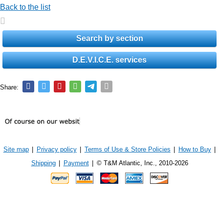
Back to the list
Search by section
D.E.V.I.C.E. services
Share:
Site map
|
Privacy policy
|
Terms of Use & Store Policies
|
How to Buy
|
Shipping
|
Payment
|
© T&M Atlantic, Inc., 2010-2026