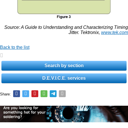
Source: A Guide to Understanding and Characterizing Timing
Jitter. Tektronix,
www.tek.com
Back to the list
Search by section
D.E.V.I.C.E. services
Share: