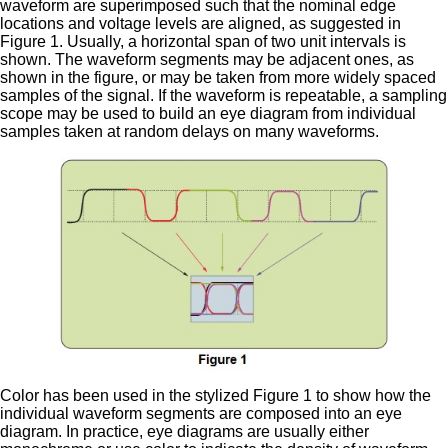
waveform are superimposed such that the nominal edge
locations and voltage levels are aligned, as suggested in
Figure 1. Usually, a horizontal span of two unit intervals is
shown. The waveform segments may be adjacent ones, as
shown in the figure, or may be taken from more widely spaced
samples of the signal. If the waveform is repeatable, a sampling
scope may be used to build an eye diagram from individual
samples taken at random delays on many waveforms.
Color has been used in the stylized Figure 1 to show how the
individual waveform segments are composed into an eye
diagram. In practice, eye diagrams are usually either