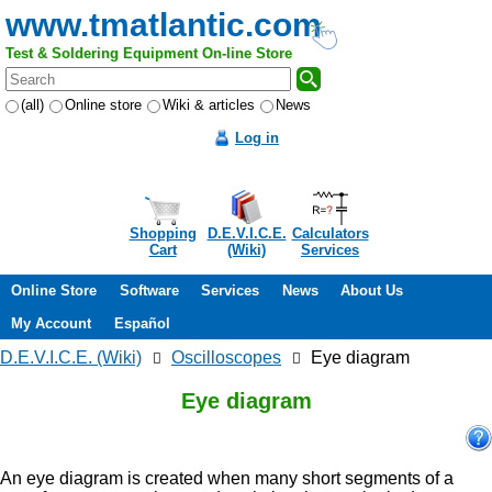
www.tmatlantic.com
Test & Soldering Equipment On-line Store
(all)
Online store
Wiki & articles
News
Log in
Shopping
D.E.V.I.C.E.
Calculators
Cart
(Wiki)
Services
Online Store
Software
Services
News
About Us
My Account
Español
D.E.V.I.C.E. (Wiki)
Oscilloscopes
Eye diagram
Eye diagram
An eye diagram is created when many short segments of a