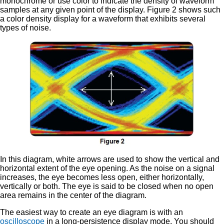
monochrome or use color to indicate the density of waveform
samples at any given point of the display. Figure 2 shows such
a color density display for a waveform that exhibits several
types of noise.
In this diagram, white arrows are used to show the vertical and
horizontal extent of the eye opening. As the noise on a signal
increases, the eye becomes less open, either horizontally,
vertically or both. The eye is said to be closed when no open
area remains in the center of the diagram.
The easiest way to create an eye diagram is with an
oscilloscope
in a long-persistence display mode. You should