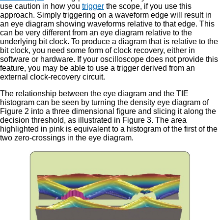
use caution in how you
trigger
the scope, if you use this
approach. Simply triggering on a waveform edge will result in
an eye diagram showing waveforms relative to that edge. This
can be very different from an eye diagram relative to the
underlying bit clock. To produce a diagram that is relative to the
bit clock, you need some form of clock recovery, either in
software or hardware. If your oscilloscope does not provide this
feature, you may be able to use a trigger derived from an
external clock-recovery circuit.
The relationship between the eye diagram and the TIE
histogram can be seen by turning the density eye diagram of
Figure 2 into a three dimensional figure and slicing it along the
decision threshold, as illustrated in Figure 3. The area
highlighted in pink is equivalent to a histogram of the first of the
two zero-crossings in the eye diagram.