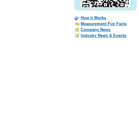
How it Works
Measurement Fun Facts
Company News
Industry News & Events