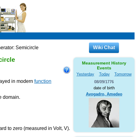
erator: Semicircle
Wiki Chat
ircle
Measurement History
Events
Yesterday
Today
Tomorrow
played in modern
function
08/09/1776
date of birth
Avogadro, Amedeo
me domain.
rd to zero (measured in Volt, V).