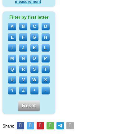
measurement
Filter by first letter
A
B
C
D
E
F
G
H
I
J
K
L
M
N
O
P
Q
R
S
T
U
V
W
X
Y
Z
+
-
Reset
Share: