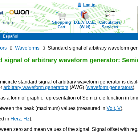
Log in
Shopping
D.E.V.I.C.E.
Calculators
Cart
(Wiki)
Services
Español
ors
Waveforms
Standard signal of arbitrary waveform gen
 signal of arbitrary waveform generator: Semic
micircle standard signal of arbitrary waveform generator is dis
r
arbitrary waveform generators
(AWG) (
waveform generators
).
as a form of graphic representation of Semicircle function in ti
between the peak (maximum) values (measured in
Volt, V
).
ed in
Herz, Hz
).
tween zero and mean values of the signal. Signal offset with rega