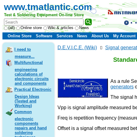
www.tmatlantic.com
Test & Soldering Equipment On-line Store
(all)
Online store
Wiki & articles
News
Online Store
Software
Services
News
About Us
My Account
D.E.V.I.C.E. (Wiki)
Signal generat
I need to
measure...
Standard
Multifunctional
engineering
calculations of
electronic circuits
As a rule Se
and components
generators
o
Practical Electronic
Design Ideas
The signal h
(Tested and
Working)
Vpp is signal amplitude measured 
Common
Freq is repetition frequency (measur
electronic
components
Offset is a signal offset measured be
repairs and hand
soldering