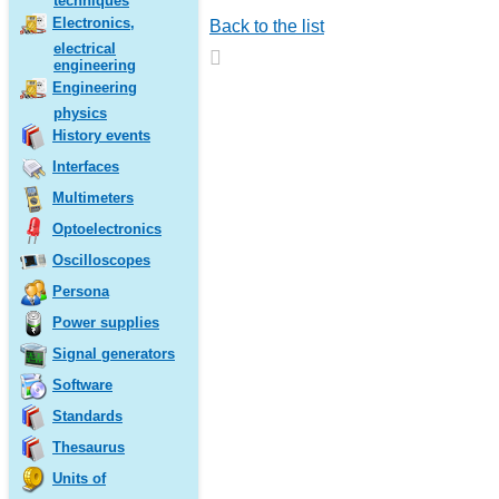
techniques
Electronics,
Back to the list
electrical
engineering
Engineering
physics
History events
Interfaces
Multimeters
Optoelectronics
Oscilloscopes
Persona
Power supplies
Signal generators
Software
Standards
Thesaurus
Units of