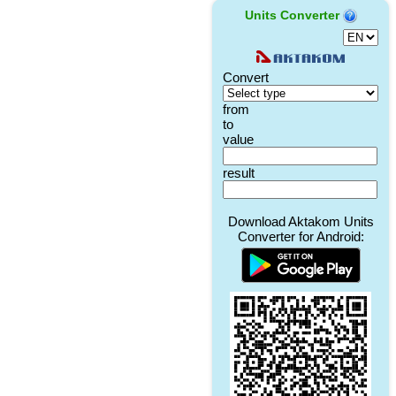
Units Converter