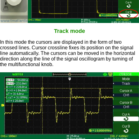
Track mode
In this mode the cursors are displayed in the form of two
crossed lines. Cursor crossline fixes its position on the signal
line automatically. The cursors can be moved in the horizontal
direction along the line of the signal oscillogram by turning of
the multifunctional knob.