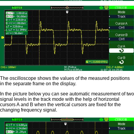
The oscilloscope shows the values of the measured positions
in the separate frame on the display.
In the picture below you can see automatic measurement of two
signal levels in the track mode with the help of horizontal
cursors A and B when the vertical cursors are fixed for the
changing frequency signal.