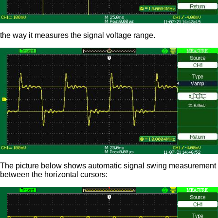
the way it measures the signal voltage range.
The picture below shows automatic signal swing measurement
between the horizontal cursors: