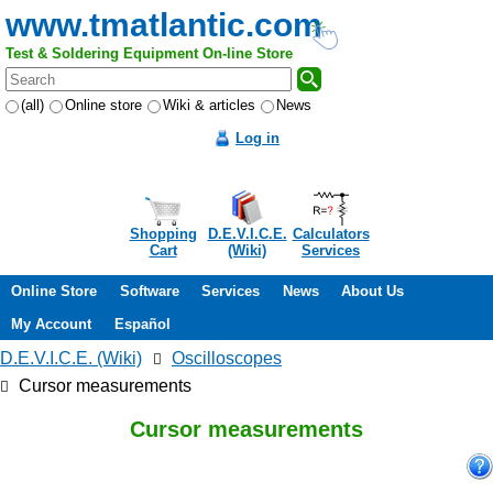
www.tmatlantic.com
Test & Soldering Equipment On-line Store
(all)
Online store
Wiki & articles
News
Log in
Shopping
D.E.V.I.C.E.
Calculators
Cart
(Wiki)
Services
Online Store
Software
Services
News
About Us
My Account
Español
D.E.V.I.C.E. (Wiki)
Oscilloscopes
Cursor measurements
Cursor measurements