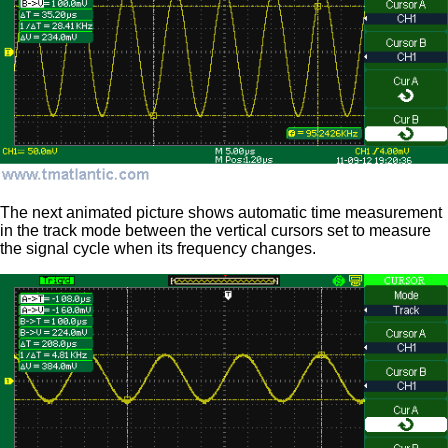
The next animated picture shows automatic time measurement
in the track mode between the vertical cursors set to measure
the signal cycle when its frequency changes.