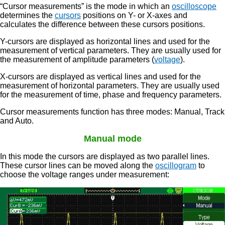
“Cursor measurements” is the mode in which an
oscilloscope
determines the
cursors
positions on Y- or X-axes and
calculates the difference between these cursors positions.
Y-cursors are displayed as horizontal lines and used for the
measurement of vertical parameters. They are usually used for
the measurement of amplitude parameters (
voltage
).
X-cursors are displayed as vertical lines and used for the
measurement of horizontal parameters. They are usually used
for the measurement of time, phase and frequency parameters.
Cursor measurements function has three modes: Manual, Track
and Auto.
Manual mode
In this mode the cursors are displayed as two parallel lines.
These cursor lines can be moved along the
oscillogram
to
choose the voltage ranges under measurement: