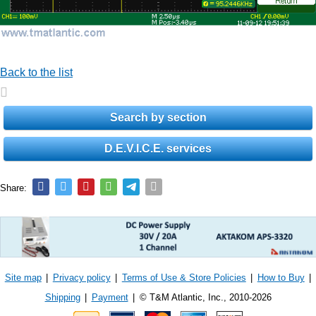
Back to the list
Search by section
D.E.V.I.C.E. services
Share:
Site map
|
Privacy policy
|
Terms of Use & Store Policies
|
How to Buy
|
Shipping
|
Payment
|
© T&M Atlantic, Inc., 2010-2026