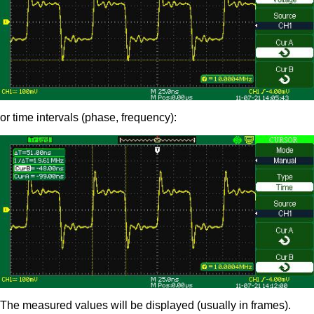
or time intervals (phase, frequency):
The measured values will be displayed (usually in frames).