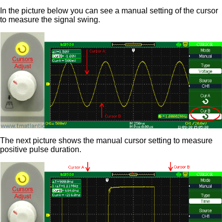
In the picture below you can see a manual setting of the cursor
to measure the signal swing.
The next picture shows the manual cursor setting to measure
positive pulse duration.