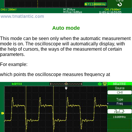
Auto mode
This mode can be seen only when the automatic measurement
mode is on. The oscilloscope will automatically display, with
the help of cursors, the ways of the measurement of certain
parameters.
For example:
which points the oscilloscope measures frequency at