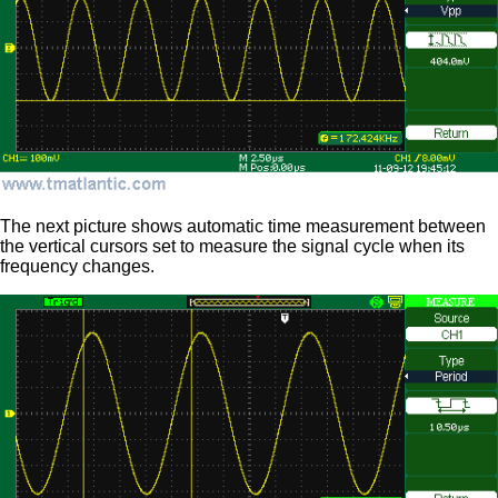
The next picture shows automatic time measurement between
the vertical cursors set to measure the signal cycle when its
frequency changes.