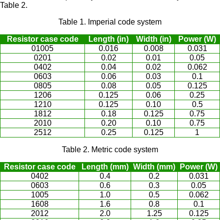
Table 2.
Table 1. Imperial code system
Resistor case code
Length (in)
Width (in)
Power (W)
01005
0.016
0.008
0.031
0201
0.02
0.01
0.05
0402
0.04
0.02
0.062
0603
0.06
0.03
0.1
0805
0.08
0.05
0.125
1206
0.125
0.06
0.25
1210
0.125
0.10
0.5
1812
0.18
0.125
0.75
2010
0.20
0.10
0.75
2512
0.25
0.125
1
Table 2. Metric code system
Resistor case code
Length (mm)
Width (mm)
Power (W)
0402
0.4
0.2
0.031
0603
0.6
0.3
0.05
1005
1.0
0.5
0.062
1608
1.6
0.8
0.1
2012
2.0
1.25
0.125