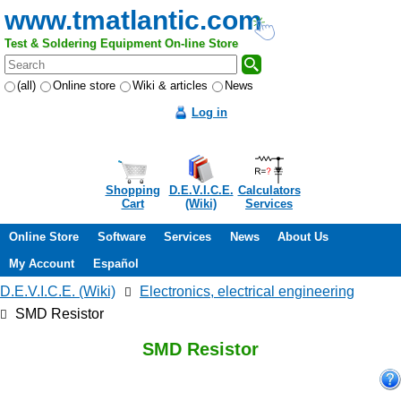
www.tmatlantic.com
Test & Soldering Equipment On-line Store
(all)
Online store
Wiki & articles
News
Log in
Shopping
D.E.V.I.C.E.
Calculators
Cart
(Wiki)
Services
Online Store
Software
Services
News
About Us
My Account
Español
D.E.V.I.C.E. (Wiki)
Electronics, electrical engineering
SMD Resistor
SMD Resistor