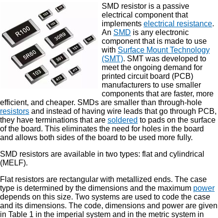
SMD resistor is a passive
electrical component that
implements
electrical resistance
.
An
SMD
is any electronic
component that is made to use
with
Surface Mount Technology
(SMT)
. SMT was developed to
meet the ongoing demand for
printed circuit board (PCB)
manufacturers to use smaller
components that are faster, more
efficient, and cheaper. SMDs are smaller than through-hole
resistors
and instead of having wire leads that go through PCB,
they have terminations that are
soldered
to pads on the surface
of the board. This eliminates the need for holes in the board
and allows both sides of the board to be used more fully.
SMD resistors are available in two types: flat and cylindrical
(MELF).
Flat resistors are rectangular with metallized ends. The case
type is determined by the dimensions and the maximum
power
depends on this size. Two systems are used to code the case
and its dimensions. The code, dimensions and power are given
in Table 1 in the imperial system and in the metric system in