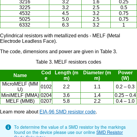
3216
3.2
1.6
0.25
3225
3.2
2.5
0.5
4532
4.5
3.2
0.75
5025
5.0
2.5
0.75
6332
6.3
3.2
1
Cylindrical resistors with metallized ends - MELF (Metal
Electrode Leadless Face).
The code, dimensions and power are given in Table 3.
Table 3. MELF resistors codes
Cod
Length (m
Diameter (m
Power
Name
e
m)
m)
(W)
MicroMELF (MM
0102
2.2
1.1
0.2 – 0.3
U)
MiniMELF (MMA)
0204
3.6
1.4
0.25 – 0.4
MELF (MMB)
0207
5.8
2.2
0.4 – 1.0
Learn more about
EIA-96 SMD resistor code
.
To determine the value of a SMD resistor by the markings
found on the device please use our online
SMD Resistor