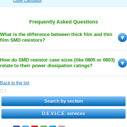
Code Calculator
.
Frequently Asked Questions
What is the difference between thick film and thin
film SMD resistors?
How do SMD resistor case sizes (like 0805 or 0603)
relate to their power dissipation ratings?
Back to the list
2
Search by section
D.E.V.I.C.E. services