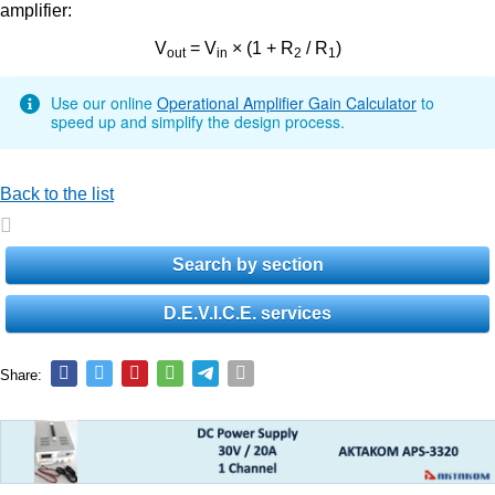
amplifier:
V
= V
× (1 + R
/ R
)
out
in
2
1
Use our online
Operational Amplifier Gain Calculator
to
speed up and simplify the design process.
Back to the list
Search by section
D.E.V.I.C.E. services
Share: