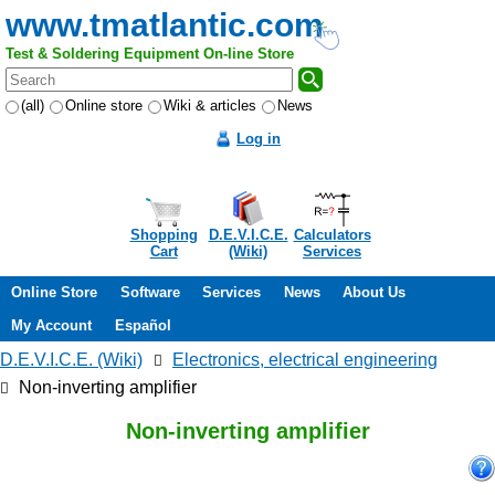
www.tmatlantic.com
Test & Soldering Equipment On-line Store
(all)
Online store
Wiki & articles
News
Log in
Shopping
D.E.V.I.C.E.
Calculators
Cart
(Wiki)
Services
Online Store
Software
Services
News
About Us
My Account
Español
D.E.V.I.C.E. (Wiki)
Electronics, electrical engineering
Non-inverting amplifier
Non-inverting amplifier