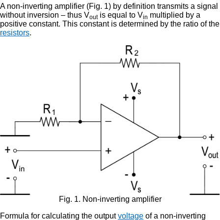
A non-inverting amplifier (Fig. 1) by definition transmits a signal
without inversion – thus V
is equal to V
multiplied by a
out
in
positive constant. This constant is determined by the ratio of the
resistors
.
Fig. 1. Non-inverting amplifier
Formula for calculating the output
voltage
of a non-inverting