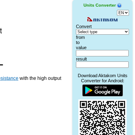
Units Converter
esistance
with the high output