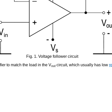
Fig. 1. Voltage follower circuit
ier to match the load in the V
circuit, which usually has low
r
out