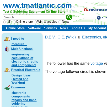
www.tmatlantic.com
Test & Soldering Equipment On-line Store
(all)
Online store
Wiki & articles
News
Online Store
Software
Services
News
About Us
My Account
D.E.V.I.C.E. (Wiki)
Electronics, el
I need to
measure...
Multifunctional
engineering
calculations of
electronic circuits
The follower has the same
voltage
va
and components
Practical Electronic
The voltage follower circuit is shown 
Design Ideas
(Tested and
Working)
Common
electronic
components
repairs and hand
soldering