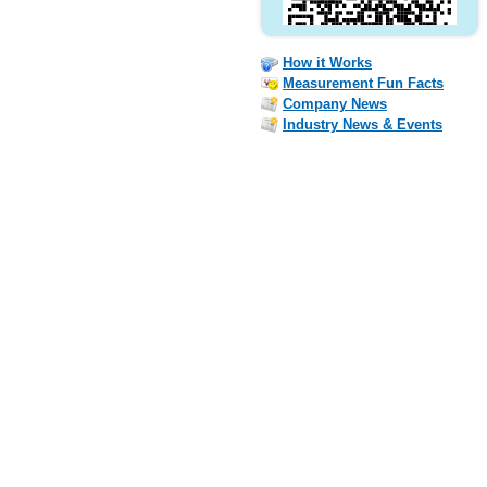
How it Works
Measurement Fun Facts
Company News
Industry News & Events