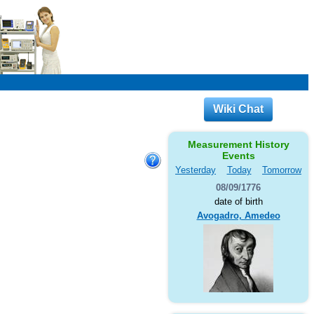
Wiki Chat
Measurement History
Events
Yesterday
Today
Tomorrow
08/09/1776
date of birth
Avogadro, Amedeo