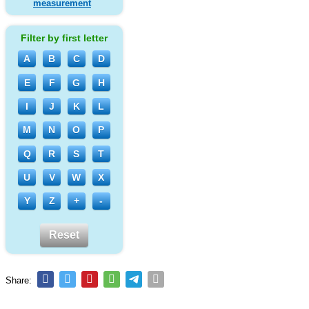
measurement
Filter by first letter
A
B
C
D
E
F
G
H
I
J
K
L
M
N
O
P
Q
R
S
T
U
V
W
X
Y
Z
+
-
Reset
Share: