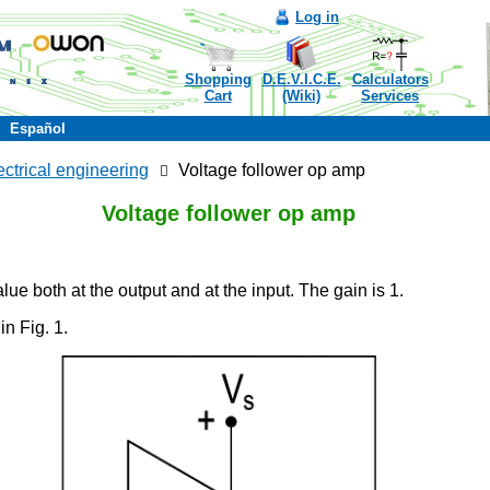
Log in
Shopping
D.E.V.I.C.E.
Calculators
Cart
(Wiki)
Services
Español
ectrical engineering
Voltage follower op amp
Voltage follower op amp
lue both at the output and at the input. The gain is 1.
in Fig. 1.