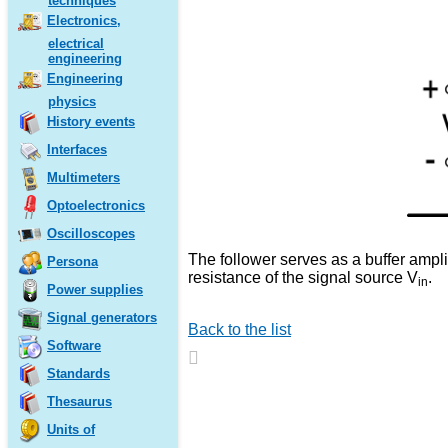
techniques
Electronics,
electrical
engineering
Engineering
physics
History events
Interfaces
Multimeters
Optoelectronics
Oscilloscopes
The follower serves as a buffer amplif
Persona
resistance of the signal source V
.
in
Power supplies
Signal generators
Back to the list
Software
Standards
Thesaurus
Units of