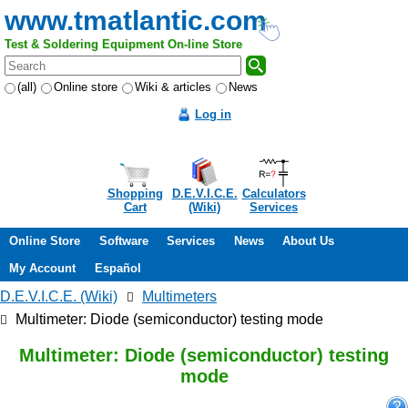
www.tmatlantic.com
Test & Soldering Equipment On-line Store
(all)
Online store
Wiki & articles
News
Log in
Shopping
D.E.V.I.C.E.
Calculators
Cart
(Wiki)
Services
Online Store
Software
Services
News
About Us
My Account
Español
D.E.V.I.C.E. (Wiki)
Multimeters
Multimeter: Diode (semiconductor) testing mode
Multimeter: Diode (semiconductor) testing
mode