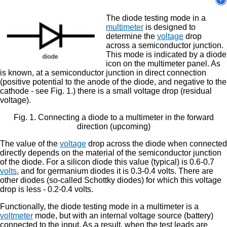
The diode testing mode in a
multimeter
is designed to
determine the
voltage
drop
across a semiconductor junction.
This mode is indicated by a diode
icon on the multimeter panel. As
is known, at a semiconductor junction in direct connection
(positive potential to the anode of the diode, and negative to the
cathode - see Fig. 1.) there is a small voltage drop (residual
voltage).
Fig. 1. Connecting a diode to a multimeter in the forward
direction (upcoming)
The value of the
voltage
drop across the diode when connected
directly depends on the material of the semiconductor junction
of the diode. For a silicon diode this value (typical) is 0.6-0.7
volts
, and for germanium diodes it is 0.3-0.4 volts. There are
other diodes (so-called Schottky diodes) for which this voltage
drop is less - 0.2-0.4 volts.
Functionally, the diode testing mode in a multimeter is a
voltmeter
mode, but with an internal voltage source (battery)
connected to the input. As a result, when the test leads are