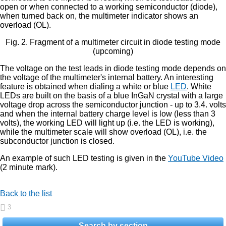
open or when connected to a working semiconductor (diode),
when turned back on, the multimeter indicator shows an
overload (OL).
Fig. 2. Fragment of a multimeter circuit in diode testing mode
(upcoming)
The voltage on the test leads in diode testing mode depends on
the voltage of the multimeter's internal battery. An interesting
feature is obtained when dialing a white or blue
LED
. White
LEDs are built on the basis of a blue InGaN crystal with a large
voltage drop across the semiconductor junction - up to 3.4. volts
and when the internal battery charge level is low (less than 3
volts), the working LED will light up (i.e. the LED is working),
while the multimeter scale will show overload (OL), i.e. the
subconductor junction is closed.
An example of such LED testing is given in the
YouTube Video
(2 minute mark).
Back to the list
3
Search by section