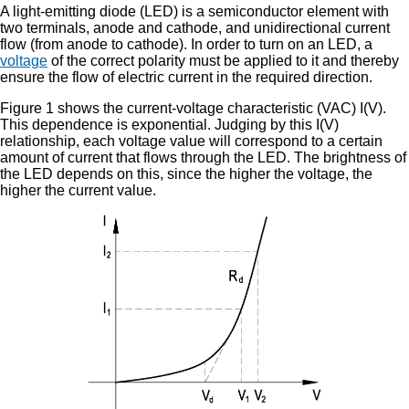
A light-emitting diode (LED) is a semiconductor element with
two terminals, anode and cathode, and unidirectional current
flow (from anode to cathode). In order to turn on an LED, a
voltage
of the correct polarity must be applied to it and thereby
ensure the flow of electric current in the required direction.
Figure 1 shows the current-voltage characteristic (VAC) I(V).
This dependence is exponential. Judging by this I(V)
relationship, each voltage value will correspond to a certain
amount of current that flows through the LED. The brightness of
the LED depends on this, since the higher the voltage, the
higher the current value.