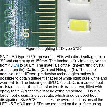
Figure 3. Lighting LED type 5730
SMD LED type 5730 – powerful LEDs with direct voltage up to
3V and current up to 150mA. The luminous flux intensity varies
from 40
Lm
to 50 Lm. The materials of the light-emitting crystal
are Indium (In), Gallium (Ga) and Nitrogen (N). The use of
additives and different production technologies makes it
possible to obtain different shades of white light: pure white and
warm white. The housing of SMD 5730 LEDs is made of heat-
resistant plastic, the dispersion lens is transparent, filled with
epoxy resin. A distinctive feature of the presented LEDs is a
large heat-dissipating substrate, which ensures good heat
dissipation. Size 5730 indicates the overall dimensions of the
LED - 5.7 x 3.0 mm. LEDs are mounted on the surface using