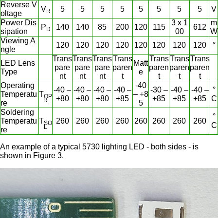
Reverse V
V
5
5
5
5
5
5
5
5
V
R
oltage
Power Dis
3 x 1
m
P
140
140
85
200
120
115
612
D
sipation
00
W
Viewing A
120
120
120
120
120
120
120
120
°
ngle
Trans
Trans
Trans
Trans
Trans
Trans
Trans
LED Lens
Matt
pare
pare
pare
paren
paren
paren
paren
Type
e
nt
nt
nt
t
t
t
t
Operating
-40
-40 –
-40 –
-40 –
-40 –
-30 –
-40 –
-40 –
°
Temperatu
T
– +8
OP
+80
+80
+80
+85
+85
+85
+85
C
R
re
5
Soldering
°
Temperatu
T
260
260
260
260
260
260
260
260
SO
C
L
re
An example of a typical 5730 lighting LED - both sides - is
shown in Figure 3.