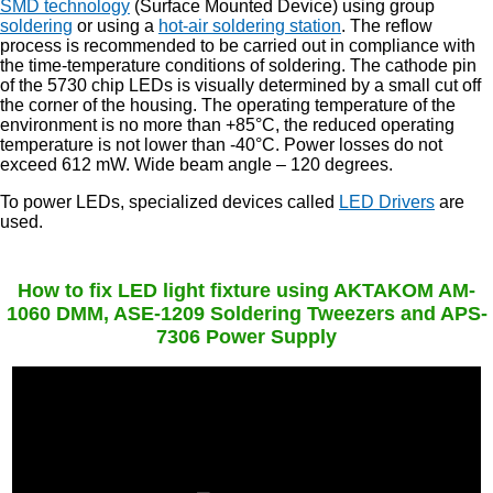
SMD technology
(Surface Mounted Device) using group
soldering
or using a
hot-air soldering station
. The reflow
process is recommended to be carried out in compliance with
the time-temperature conditions of soldering. The cathode pin
of the 5730 chip LEDs is visually determined by a small cut off
the corner of the housing. The operating temperature of the
environment is no more than +85°C, the reduced operating
temperature is not lower than -40°C. Power losses do not
exceed 612 mW. Wide beam angle – 120 degrees.
To power LEDs, specialized devices called
LED Drivers
are
used.
How to fix LED light fixture using AKTAKOM AM-
1060 DMM, ASE-1209 Soldering Tweezers and APS-
7306 Power Supply