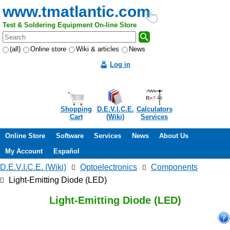
www.tmatlantic.com
Test & Soldering Equipment On-line Store
(all)
Online store
Wiki & articles
News
Log in
Shopping
D.E.V.I.C.E.
Calculators
Cart
(Wiki)
Services
Online Store
Software
Services
News
About Us
My Account
Español
D.E.V.I.C.E. (Wiki)
Optoelectronics
Components
Light-Emitting Diode (LED)
Light-Emitting Diode (LED)