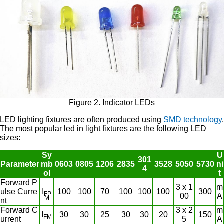
Figure 2. Indicator LEDs
LED lighting fixtures are often produced using
SMD technology
.
The most popular led in light fixtures are the following LED
sizes:
Sy
U
301
Parameter
mb
0603
0805
1206
2835
3528
5050
5730
ni
4
ol
t
Forward P
3 x 1
m
ulse Curre
I
100
100
70
100
100
100
300
FP
00
A
M
nt
Forward C
3 x 2
m
I
30
30
25
30
30
20
150
FM
urrent
5
A