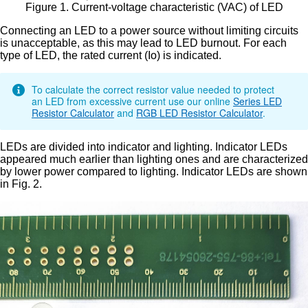
Figure 1. Current-voltage characteristic (VAC) of LED
Connecting an LED to a power source without limiting circuits
is unacceptable, as this may lead to LED burnout. For each
type of LED, the rated current (Io) is indicated.
To calculate the correct resistor value needed to protect
an LED from excessive current use our online
Series LED
Resistor Calculator
and
RGB LED Resistor Calculator
.
LEDs are divided into indicator and lighting. Indicator LEDs
appeared much earlier than lighting ones and are characterized
by lower power compared to lighting. Indicator LEDs are shown
in Fig. 2.