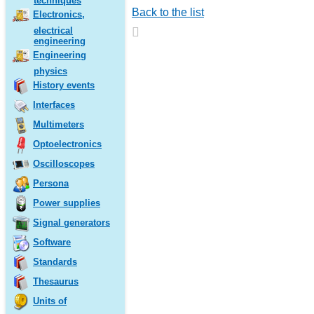
techniques
Back to the list
Electronics,
electrical
engineering
Engineering
physics
History events
Interfaces
Multimeters
Optoelectronics
Oscilloscopes
Persona
Power supplies
Signal generators
Software
Standards
Thesaurus
Units of