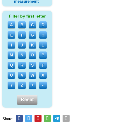
measurement
Filter by first letter
A
B
C
D
E
F
G
H
I
J
K
L
M
N
O
P
Q
R
S
T
U
V
W
X
Y
Z
+
-
Reset
Share: