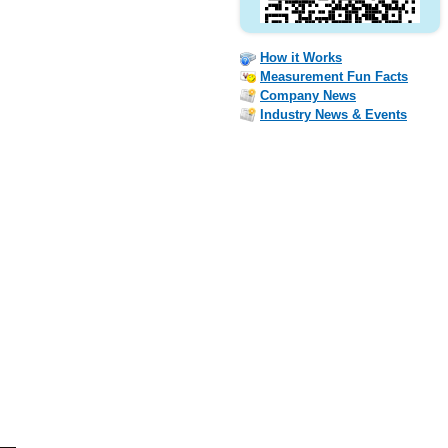
How it Works
Measurement Fun Facts
Company News
Industry News & Events