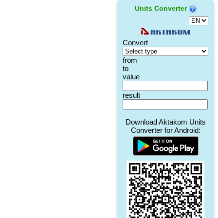
Units Converter