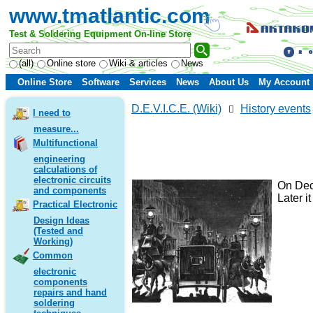
www.tmatlantic.com
Test & Soldering Equipment On-line Store
(all)
Online store
Wiki & articles
News
Online Store
Software
Services
News
About Us
My Account
D.E.V.I.C.E. (Wiki)
History events
I need to
measure...
Multifunctional
engineering
calculations of
electronic circuits
On Dece
and components
Later i
Practical Electronic
Design Ideas
(Tested and
Working)
Common
electronic
components
repairs and hand
soldering