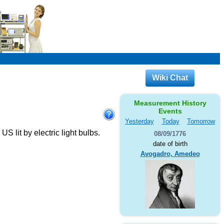
Wiki Chat
Measurement History
Events
Yesterday
Today
Tomorrow
 lit by electric light bulbs.
08/09/1776
date of birth
Avogadro, Amedeo