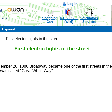
Log in
Shopping
D.E.V.I.C.E.
Calculators
Cart
(Wiki)
Services
Español
First electric lights in the street
First electric lights in the street
mber 20, 1880 Broadway became one of the first streets in the US
t was called "Great White Way".