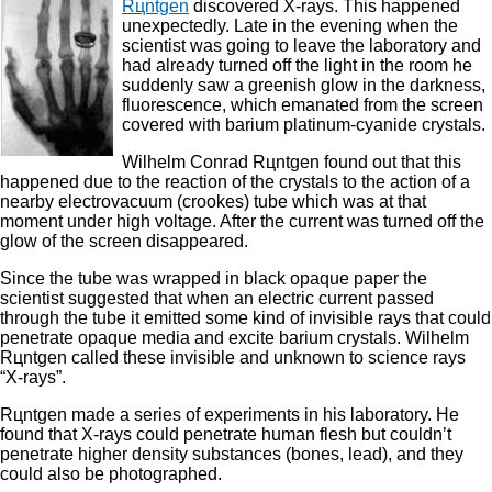
Rцntgen
discovered X-rays. This happened
unexpectedly. Late in the evening when the
scientist was going to leave the laboratory and
had already turned off the light in the room he
suddenly saw a greenish glow in the darkness,
fluorescence, which emanated from the screen
covered with barium platinum-cyanide crystals.
Wilhelm Conrad Rцntgen found out that this
happened due to the reaction of the crystals to the action of a
nearby electrovacuum (crookes) tube which was at that
moment under high voltage. After the current was turned off the
glow of the screen disappeared.
Since the tube was wrapped in black opaque paper the
scientist suggested that when an electric current passed
through the tube it emitted some kind of invisible rays that could
penetrate opaque media and excite barium crystals. Wilhelm
Rцntgen called these invisible and unknown to science rays
“X-rays”.
Rцntgen made a series of experiments in his laboratory. He
found that X-rays could penetrate human flesh but couldn’t
penetrate higher density substances (bones, lead), and they
could also be photographed.