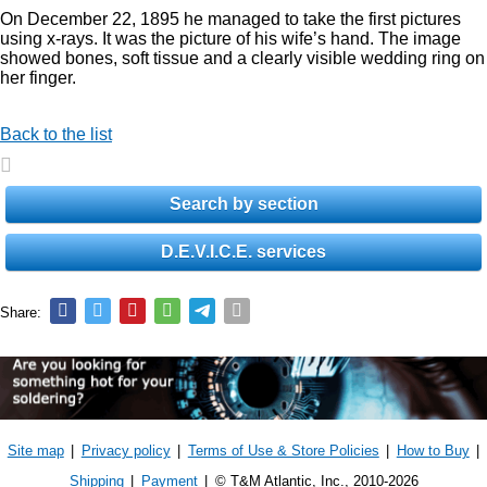
On December 22, 1895 he managed to take the first pictures
using x-rays. It was the picture of his wife’s hand. The image
showed bones, soft tissue and a clearly visible wedding ring on
her finger.
Back to the list
Search by section
D.E.V.I.C.E. services
Share:
Site map
|
Privacy policy
|
Terms of Use & Store Policies
|
How to Buy
|
Shipping
|
Payment
|
© T&M Atlantic, Inc., 2010-2026