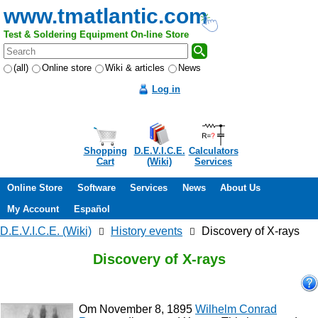
www.tmatlantic.com
Test & Soldering Equipment On-line Store
(all)
Online store
Wiki & articles
News
Log in
Shopping
D.E.V.I.C.E.
Calculators
Cart
(Wiki)
Services
Online Store
Software
Services
News
About Us
My Account
Español
D.E.V.I.C.E. (Wiki)
History events
Discovery of X-rays
Discovery of X-rays
Om November 8, 1895
Wilhelm Conrad