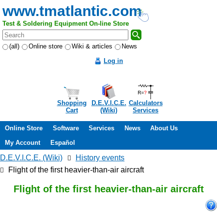
www.tmatlantic.com
Test & Soldering Equipment On-line Store
(all)
Online store
Wiki & articles
News
Log in
Shopping
D.E.V.I.C.E.
Calculators
Cart
(Wiki)
Services
Online Store
Software
Services
News
About Us
My Account
Español
D.E.V.I.C.E. (Wiki)
History events
Flight of the first heavier-than-air aircraft
Flight of the first heavier-than-air aircraft