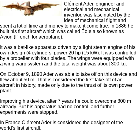
Clément Ader, engineer and
electrical and mechanical
inventor, was fascinated by the
idea of ​​mechanical flight and
spent a lot of time and money to make it come true. In 1886 he
built his first aircraft which was called Éole also known as
Avion (French for aeroplane).
It was a bat-like apparatus driven by a light steam engine of his
own design (4 cylinders, power 20 hp (15 kW). It was controlled
by a propeller with four blades. The wings were equipped with
a wing warp system and the total weight was about 300 kg.
On October 9, 1890 Ader was able to take off on this device and
flew about 50 m. That is considered the first take-off of an
aircraft in history, made only due to the thrust of its own power
plant.
Improving his device, after 7 years he could overcome 300 m
already. But his apparatus had no control, and further
experiments were stopped.
In France Clément Ader is considered the designer of the
world's first aircraft.