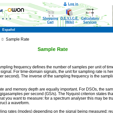
Log in
Shopping
D.E.V.I.C.E.
Calculators
Cart
(Wiki)
Services
Español
Sample Rate
Sample Rate
ampling frequency defines the number of samples per unit of tim
signal. For time-domain signals, the unit for sampling rate is her
 second). The inverse of the sampling frequency is the samplin
ate and memory depth are equally important. For DSOs, the sampl
gasamples per second (GS/s). The Nyquist criterion states that
at you want to measure: for a spectrum analyser this may be true
truct a waveform.
ling rates (modes) depending on the signal being measured: r