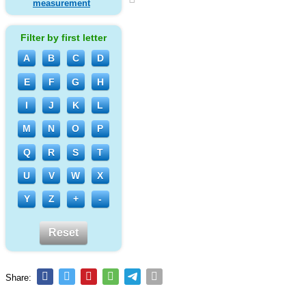
measurement
Filter by first letter
A
B
C
D
E
F
G
H
I
J
K
L
M
N
O
P
Q
R
S
T
U
V
W
X
Y
Z
+
-
Reset
Share: