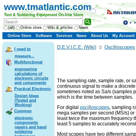
www.tmatlantic.com
Test & Soldering Equipment On-line Store
(all)
Online store
Wiki & articles
News
Online Store
Software
Services
News
About Us
My Account
D.E.V.I.C.E. (Wiki)
Oscilloscopes
I need to
measure...
Multifunctional
engineering
calculations of
electronic circuits
The sampling rate, sample rate, or s
and components
continuous signal to make a discrete 
Practical Electronic
sometimes noted as Sa/s (samples per
Design Ideas
which is the time between samples.
(Tested and
Working)
For digital
oscilloscopes
, sampling r
Common
mega samples per second (MS/s) or gi
least twice the maximum frequency th
electronic
components
least 5 samples to accurately recons
repairs and hand
soldering
Most scopes have two different samp