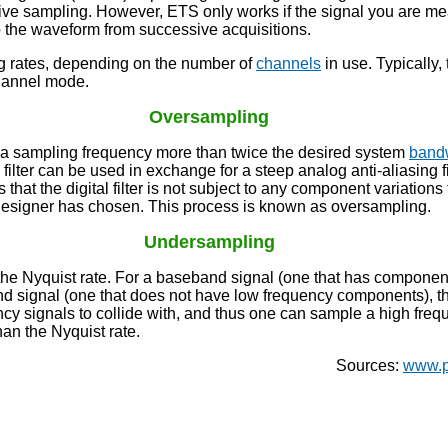
tive sampling. However, ETS only works if the signal you are mea
p the waveform from successive acquisitions.
g rates, depending on the number of
channels
in use. Typically,
channel mode.
Oversampling
e a sampling frequency more than twice the desired system
band
filter can be used in exchange for a steep analog anti-aliasing f
is that the digital filter is not subject to any component variations
he designer has chosen. This process is known as oversampling.
Undersampling
 Nyquist rate. For a baseband signal (one that has components 
and signal (one that does not have low frequency components), t
ency signals to collide with, and thus one can sample a high fre
an the Nyquist rate.
Sources:
www.p