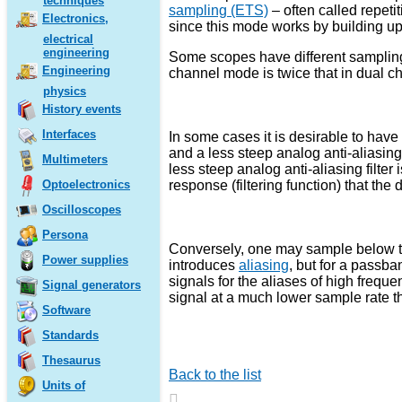
techniques
sampling (ETS)
– often called repeti
Electronics,
since this mode works by building u
electrical
engineering
Some scopes have different samplin
Engineering
channel mode is twice that in dual 
physics
History events
Interfaces
In some cases it is desirable to hav
and a less steep analog anti-aliasing 
Multimeters
less steep analog anti-aliasing filter 
response (filtering function) that t
Optoelectronics
Oscilloscopes
Persona
Conversely, one may sample below the
Power supplies
introduces
aliasing
, but for a passb
signals for the aliases of high frequ
Signal generators
signal at a much lower sample rate th
Software
Standards
Thesaurus
Back to the list
Units of