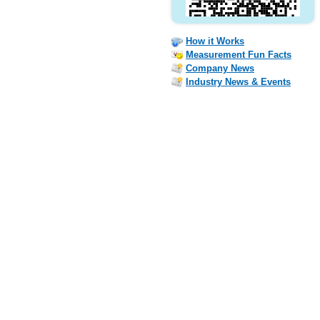
How it Works
Measurement Fun Facts
Company News
Industry News & Events