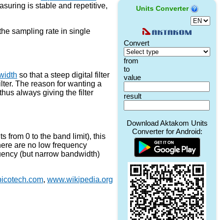
suring is stable and repetitive,
Units Converter
 the sampling rate in single
width
so that a steep digital filter
ilter. The reason for wanting a
 thus always giving the filter
from 0 to the band limit), this
here are no low frequency
quency (but narrow bandwidth)
icotech.com
,
www.wikipedia.org