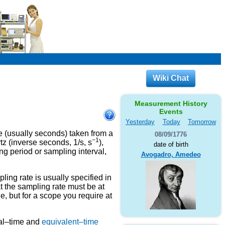
Wiki Chat
Measurement History
Events
Yesterday
Today
Tomorrow
e (usually seconds) taken from a
08/09/1776
−1
tz (inverse seconds, 1/s, s
),
date of birth
g period or sampling interval,
Avogadro, Amedeo
ing rate is usually specified in
 the sampling rate must be at
, but for a scope you require at
eal–time and
equivalent–time