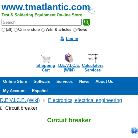
www.tmatlantic.com
Test & Soldering Equipment On-line Store
(all)
Online store
Wiki & articles
News
Log in
Shopping
D.E.V.I.C.E.
Calculators
Cart
(Wiki)
Services
Online Store
Software
Services
News
About Us
My Account
Español
D.E.V.I.C.E. (Wiki)
Electronics, electrical engineering
Circuit breaker
Circuit breaker