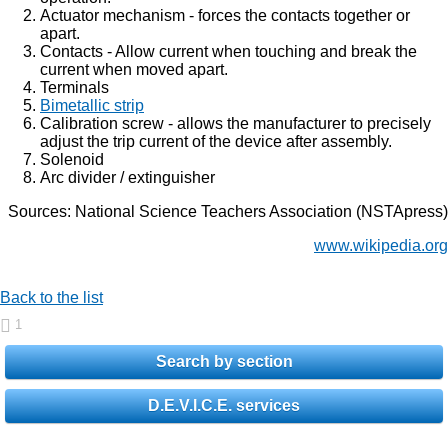
Actuator mechanism - forces the contacts together or
apart.
Contacts - Allow current when touching and break the
current when moved apart.
Terminals
Bimetallic strip
Calibration screw - allows the manufacturer to precisely
adjust the trip current of the device after assembly.
Solenoid
Arc divider / extinguisher
Sources: National Science Teachers Association (NSTApress)
www.wikipedia.org
Back to the list
1
Search by section
D.E.V.I.C.E. services