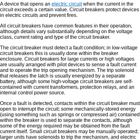
A device that opens an
electric circuit
when the current in the
circuit exceeds a certain value. Circuit breakers protect devices
in electric circuits and prevent fires.
All circuit breakers have common features in their operation,
although details vary substantially depending on the voltage
class, current rating and type of the circuit breaker.
The circuit breaker must detect a fault condition; in low-voltage
circuit breakers this is usually done within the breaker
enclosure. Circuit breakers for large currents or high voltages
are usually arranged with pilot devices to sense a fault current
and to operate the trip opening mechanism. The trip solenoid
that releases the latch is usually energized by a separate
battery, although some high-voltage circuit breakers are self-
contained with current transformers, protection relays, and an
internal control power source.
Once a fault is detected, contacts within the circuit breaker must
open to interrupt the circuit; some mechanically-stored energy
(using something such as springs or compressed air) contained
within the breaker is used to separate the contacts, although
some of the energy required may be obtained from the fault
current itself. Small circuit breakers may be manually operated;
larger units have solenoids to trip the mechanism, and electric