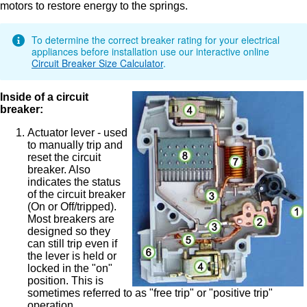
motors to restore energy to the springs.
To determine the correct breaker rating for your electrical
appliances before installation use our interactive online
Circuit Breaker Size Calculator
.
Inside of a circuit
breaker:
Actuator lever - used
to manually trip and
reset the circuit
breaker. Also
indicates the status
of the circuit breaker
(On or Off/tripped).
Most breakers are
designed so they
can still trip even if
the lever is held or
locked in the "on"
position. This is
sometimes referred to as "free trip" or "positive trip"
operation.