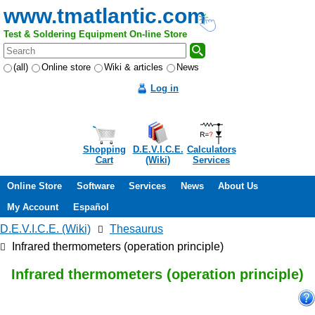
www.tmatlantic.com
Test & Soldering Equipment On-line Store
(all)
Online store
Wiki & articles
News
Log in
Shopping
D.E.V.I.C.E.
Calculators
Cart
(Wiki)
Services
Online Store
Software
Services
News
About Us
My Account
Español
D.E.V.I.C.E. (Wiki)
Thesaurus
Infrared thermometers (operation principle)
Infrared thermometers (operation principle)