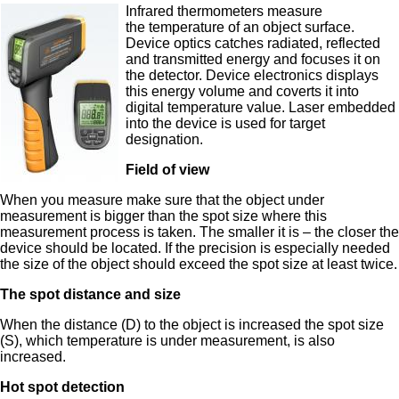
Infrared thermometers measure
the temperature of an object surface.
Device optics catches radiated, reflected
and transmitted energy and focuses it on
the detector. Device electronics displays
this energy volume and coverts it into
digital temperature value. Laser embedded
into the device is used for target
designation.
Field of view
When you measure make sure that the object under
measurement is bigger than the spot size where this
measurement process is taken. The smaller it is – the closer the
device should be located. If the precision is especially needed
the size of the object should exceed the spot size at least twice.
The spot distance and size
When the distance (D) to the object is increased the spot size
(S), which temperature is under measurement, is also
increased.
Hot spot detection