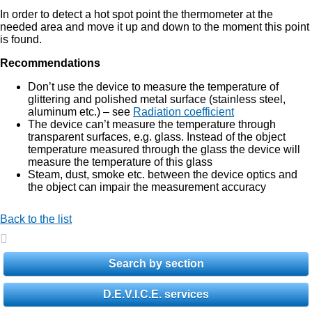
In order to detect a hot spot point the thermometer at the
needed area and move it up and down to the moment this point
is found.
Recommendations
Don’t use the device to measure the temperature of
glittering and polished metal surface (stainless steel,
aluminum etc.) – see
Radiation coefficient
The device can’t measure the temperature through
transparent surfaces, e.g. glass. Instead of the object
temperature measured through the glass the device will
measure the temperature of this glass
Steam, dust, smoke etc. between the device optics and
the object can impair the measurement accuracy
Back to the list
Search by section
D.E.V.I.C.E. services