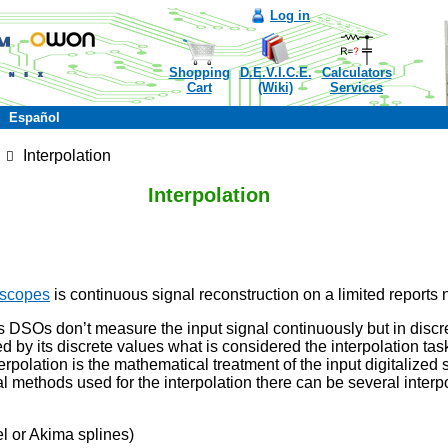
Log in
Shopping
D.E.V.I.C.E.
Calculators
Cart
(Wiki)
Services
Español
Interpolation
Interpolation
oscopes
is continuous signal reconstruction on a limited reports
 DSOs don’t measure the input signal continuously but in discre
ed by its discrete values what is considered the interpolation ta
terpolation is the mathematical treatment of the input digitalized
 methods used for the interpolation there can be several interpo
l or Akima splines)