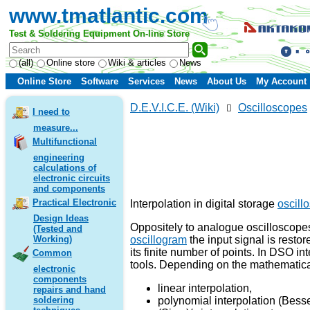
www.tmatlantic.com
Test & Soldering Equipment On-line Store
(all)
Online store
Wiki & articles
News
Online Store
Software
Services
News
About Us
My Account
D.E.V.I.C.E. (Wiki)
Oscilloscopes
I need to
measure...
Multifunctional
engineering
calculations of
electronic circuits
and components
Practical Electronic
Interpolation in digital storage
oscill
Design Ideas
Oppositely to analogue oscilloscopes
(Tested and
oscillogram
the input signal is restor
Working)
its finite number of points. In DSO in
Common
tools. Depending on the mathematical
electronic
components
linear interpolation,
repairs and hand
polynomial interpolation (Besse
soldering