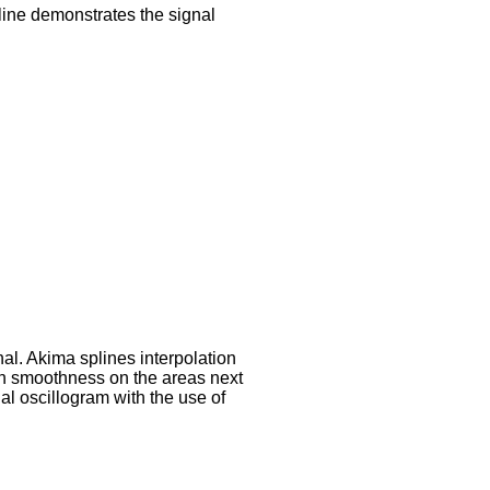
line demonstrates the signal
al. Akima splines interpolation
ion smoothness on the areas next
al oscillogram with the use of