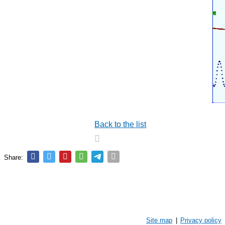
Back to the list
Share:
Site map
|
Privacy policy