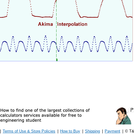
|
Terms of Use & Store Policies
|
How to Buy
|
Shipping
|
Payment
|
© T&