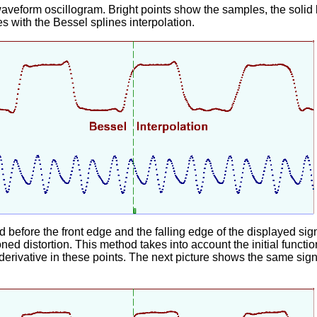
veform oscillogram. Bright points show the samples, the solid 
s with the Bessel splines interpolation.
before the front edge and the falling edge of the displayed sign
ed distortion. This method takes into account the initial funct
erivative in these points. The next picture shows the same sign