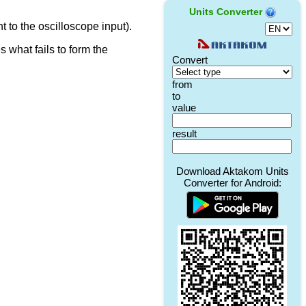
Units Converter
t to the oscilloscope input).
 what fails to form the