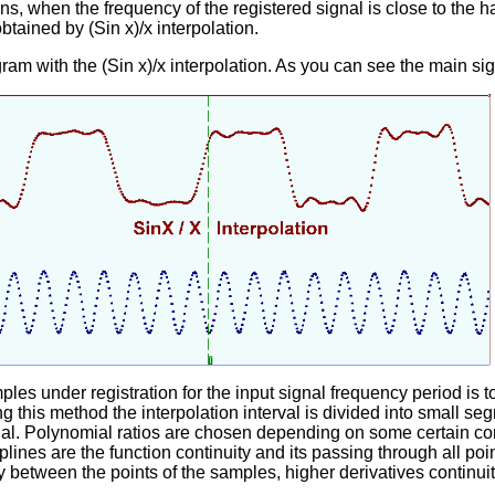
, when the frequency of the registered signal is close to the ha
obtained by (Sin x)/x interpolation.
ram with the (Sin x)/x interpolation. As you can see the main sig
es under registration for the input signal frequency period is 
g this method the interpolation interval is divided into small s
ial. Polynomial ratios are chosen depending on some certain co
 splines are the function continuity and its passing through all po
y between the points of the samples, higher derivatives continuit