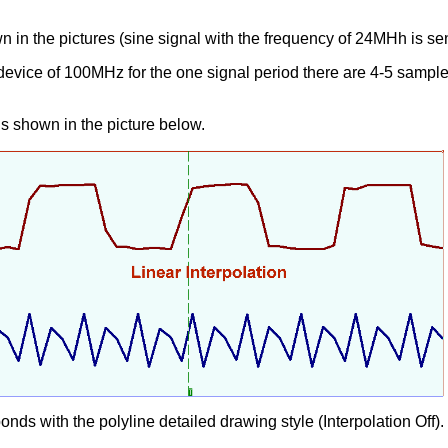
n in the pictures (sine signal with the frequency of 24MHh is sen
 device of 100MHz for the one signal period there are 4-5 samples
is shown in the picture below.
ds with the polyline detailed drawing style (Interpolation Off).