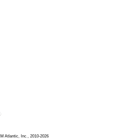
M Atlantic, Inc., 2010-2026