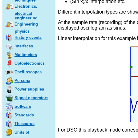
techniques
(Sin x)/x interpolation etc.
Electronics,
Different interpolation types are show
electrical
engineering
At the sample rate (recording) of the
Engineering
displayed oscillogram as sinus.
physics
History events
Linear interpolation for this example 
Interfaces
Multimeters
Optoelectronics
Oscilloscopes
Persona
Power supplies
Signal generators
Software
Standards
Thesaurus
For DSO this playback mode correspon
Units of