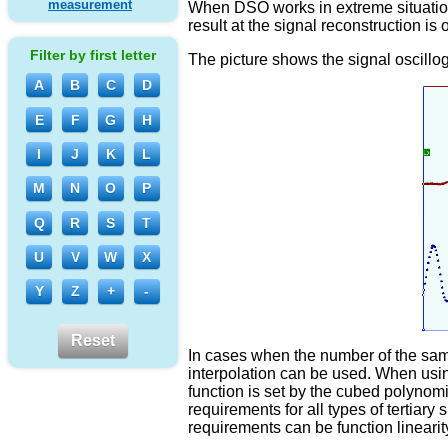
measurement
When DSO works in extreme situations
result at the signal reconstruction is 
Filter by first letter
The picture shows the signal oscillog
A
B
C
D
E
F
G
H
I
J
K
L
M
N
O
P
Q
R
S
T
U
V
W
X
Y
Z
+
-
Reset
In cases when the number of the sampl
interpolation can be used. When usin
function is set by the cubed polynom
requirements for all types of tertiary
requirements can be function linearit