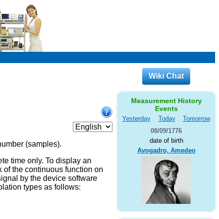
Wiki Chat
Measurement History
Events
Yesterday
Today
Tomorrow
08/09/1776
date of birth
 number (samples).
Avogadro, Amedeo
te time only. To display an
sk of the continuous function on
 signal by the device software
lation types as follows: