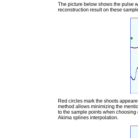
The picture below shows the pulse wa
reconstruction result on these sample
Red circles mark the shoots appeared 
method allows minimizing the mention
to the sample points when choosing d
Akima splines interpolation.