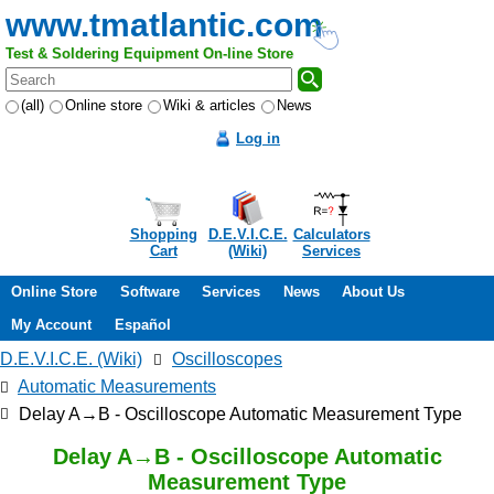
www.tmatlantic.com
Test & Soldering Equipment On-line Store
(all)
Online store
Wiki & articles
News
Log in
Shopping
D.E.V.I.C.E.
Calculators
Cart
(Wiki)
Services
Online Store
Software
Services
News
About Us
My Account
Español
D.E.V.I.C.E. (Wiki)
Oscilloscopes
Automatic Measurements
Delay A→B - Oscilloscope Automatic Measurement Type
Delay A→B - Oscilloscope Automatic
Measurement Type