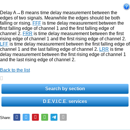
Delay A→B means time delay measurement between the
edges of two signals. Meanwhile the edges should be both
falling or rising.
FFF
is time delay measurement between the
first falling edge of channel 1 and the first falling edge of
channel 2.
FRR
is time delay measurement between the first
rising edge of channel 1 and the first rising edge of channel 2.
LFF
is time delay measurement between the first falling edge of
channel 1 and the last falling edge of channel 2.
LRR
is time
delay measurement between the first rising edge of channel 1
and the last rising edge of channel 2.
Back to the list
Search by section
D.E.V.I.C.E. services
Share: