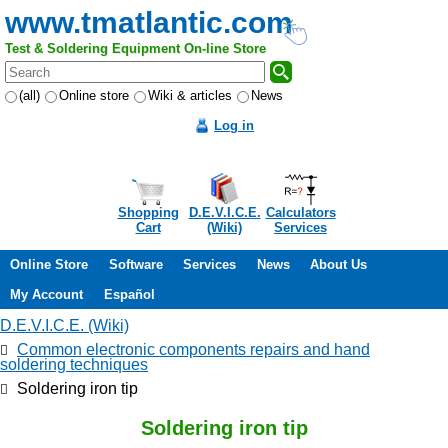
www.tmatlantic.com
Test & Soldering Equipment On-line Store
(all)
Online store
Wiki & articles
News
Log in
Shopping
D.E.V.I.C.E.
Calculators
Cart
(Wiki)
Services
Online Store
Software
Services
News
About Us
My Account
Español
D.E.V.I.C.E. (Wiki)
Common electronic components repairs and hand
soldering techniques
Soldering iron tip
Soldering iron tip