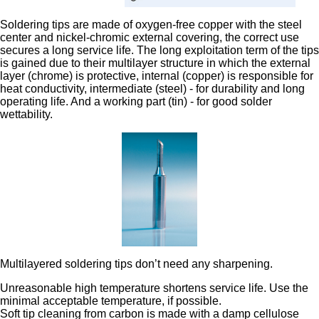
Soldering tips are made of oxygen-free copper with the steel
center and nickel-chromic external covering, the correct use
secures a long service life. The long exploitation term of the tips
is gained due to their multilayer structure in which the external
layer (chrome) is protective, internal (copper) is responsible for
heat conductivity, intermediate (steel) - for durability and long
operating life. And a working part (tin) - for good solder
wettability.
Multilayered soldering tips don’t need any sharpening.
Unreasonable high temperature shortens service life. Use the
minimal acceptable temperature, if possible.
Soft tip cleaning from carbon is made with a damp cellulose