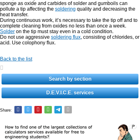
sponge as oxide and carbides of solder and gumboils can
pollute a tip affecting the
soldering
quality and decreasing the
heat transfer.
During continuous work, it’s necessary to take the tip off and to
complete cleaning from oxides no less than once a week.
Solder
on the tip must stay even in a cold condition.
Do not use aggressive
soldering flux
, consisting of chlorides, or
acid. Use colophony flux.
Back to the list
Search by section
D.E.V.I.C.E. services
Share: