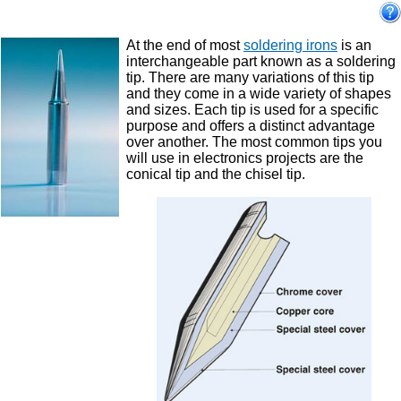
At the end of most
soldering irons
is an
interchangeable part known as a soldering
tip. There are many variations of this tip
and they come in a wide variety of shapes
and sizes. Each tip is used for a specific
purpose and offers a distinct advantage
over another. The most common tips you
will use in electronics projects are the
conical tip and the chisel tip.