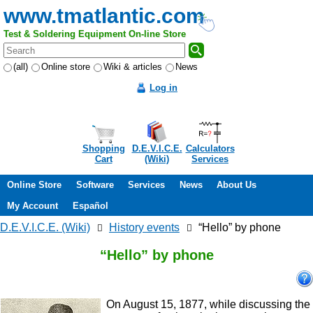
www.tmatlantic.com
Test & Soldering Equipment On-line Store
(all)
Online store
Wiki & articles
News
Log in
Shopping
D.E.V.I.C.E.
Calculators
Cart
(Wiki)
Services
Online Store
Software
Services
News
About Us
My Account
Español
D.E.V.I.C.E. (Wiki)
History events
“Hello” by phone
“Hello” by phone
On August 15, 1877, while discussing the