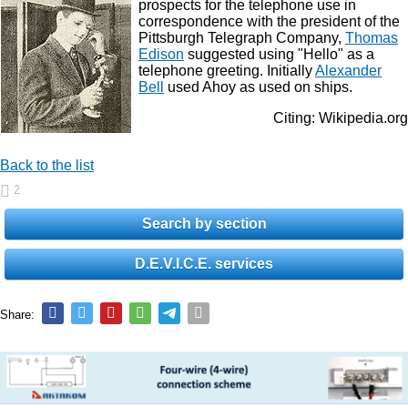
prospects for the telephone use in
correspondence with the president of the
Pittsburgh Telegraph Company,
Thomas
Edison
suggested using "Hello" as a
telephone greeting. Initially
Alexander
Bell
used Ahoy as used on ships.
Citing: Wikipedia.org
Back to the list
2
Search by section
D.E.V.I.C.E. services
Share: