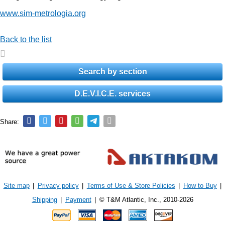
www.sim-metrologia.org
Back to the list
Search by section
D.E.V.I.C.E. services
Share:
Site map
|
Privacy policy
|
Terms of Use & Store Policies
|
How to Buy
|
Shipping
|
Payment
|
© T&M Atlantic, Inc., 2010-2026