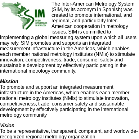
The Inter-American Metrology System
(SIM, by its acronym in Spanish) was
created to promote international, and
regional, and particularly Inter-
American cooperation in metrology
issues. SIM is committed to
implementing a global measuring system upon which all users
may rely. SIM promotes and supports an integrated
measurement infrastructure in the Americas, which enables
each member national metrology institutes (NMIs) to stimulate
innovation, competitiveness, trade, consumer safety and
sustainable development by effectively participating in the
international metrology community.
Mission
To promote and support an integrated measurement
infrastructure in the Americas, which enables each member
national metrology institutes (NMIs) to stimulate innovation,
competitiveness, trade, consumer safety and sustainable
development by effectively participating in the international
metrology community
Vision
To be a representative, transparent, competent, and worldwide-
recognized regional metrology organization.