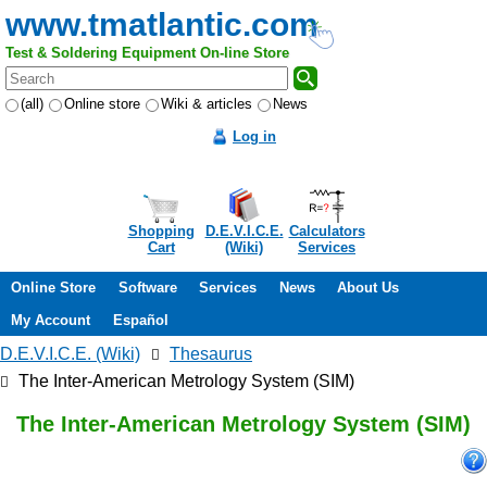
www.tmatlantic.com
Test & Soldering Equipment On-line Store
(all)
Online store
Wiki & articles
News
Log in
Shopping
D.E.V.I.C.E.
Calculators
Cart
(Wiki)
Services
Online Store
Software
Services
News
About Us
My Account
Español
D.E.V.I.C.E. (Wiki)
Thesaurus
The Inter-American Metrology System (SIM)
The Inter-American Metrology System (SIM)