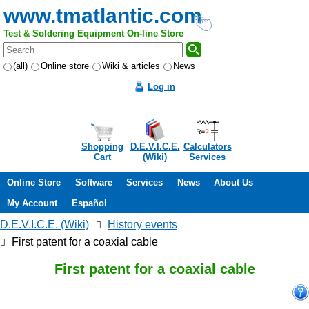
www.tmatlantic.com
Test & Soldering Equipment On-line Store
(all)
Online store
Wiki & articles
News
Log in
Shopping
D.E.V.I.C.E.
Calculators
Cart
(Wiki)
Services
Online Store
Software
Services
News
About Us
My Account
Español
D.E.V.I.C.E. (Wiki)
History events
First patent for a coaxial cable
First patent for a coaxial cable