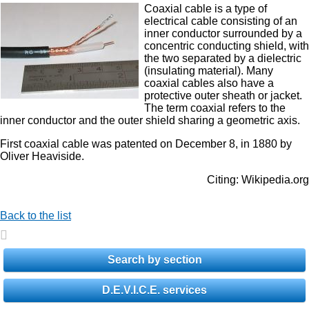
Coaxial cable is a type of
electrical cable consisting of an
inner conductor surrounded by a
concentric conducting shield, with
the two separated by a dielectric
(insulating material). Many
coaxial cables also have a
protective outer sheath or jacket.
The term coaxial refers to the
inner conductor and the outer shield sharing a geometric axis.
First coaxial cable was patented on December 8, in 1880 by
Oliver Heaviside.
Citing: Wikipedia.org
Back to the list
Search by section
D.E.V.I.C.E. services