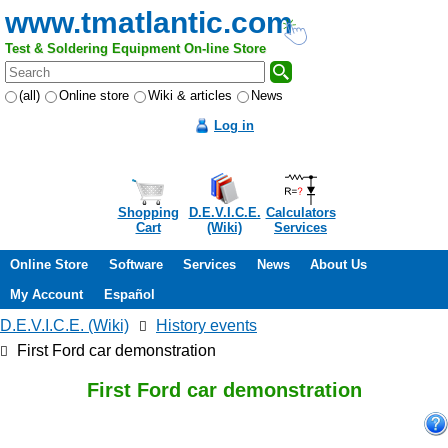
www.tmatlantic.com
Test & Soldering Equipment On-line Store
(all)
Online store
Wiki & articles
News
Log in
Shopping
D.E.V.I.C.E.
Calculators
Cart
(Wiki)
Services
Online Store
Software
Services
News
About Us
My Account
Español
D.E.V.I.C.E. (Wiki)
History events
First Ford car demonstration
First Ford car demonstration