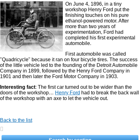
On June 4, 1896, in a tiny
workshop Henry Ford put the
finishing touches on his pure
ethanol-powered motor. After
more than two years of
experimentation, Ford had
completed his first experimental
automobile.
First automobile was called
"Quadricycle" because it ran on four bicycle tires. The success
of the little vehicle led to the founding of the Detroit Automobile
Company in 1899, followed by the Henry Ford Company in
1901 and then later the Ford Motor Company in 1903.
Interesting fact
: The first car turned out to be wider than the
doors of the workshop…
Henry Ford
had to break the back wall
of the workshop with an axe to let the vehicle out.
Back to the list