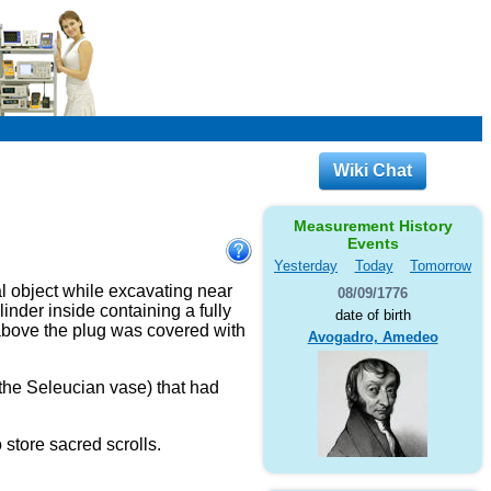
Wiki Chat
Measurement History
Events
Yesterday
Today
Tomorrow
l object while excavating near
08/09/1776
inder inside containing a fully
date of birth
 above the plug was covered with
Avogadro, Amedeo
 the Seleucian vase) that had
o store sacred scrolls.