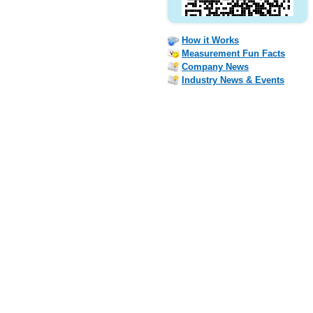
How it Works
Measurement Fun Facts
Company News
Industry News & Events