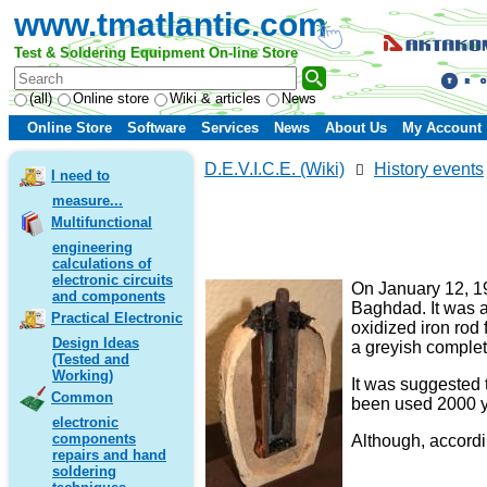
www.tmatlantic.com
Test & Soldering Equipment On-line Store
(all)
Online store
Wiki & articles
News
Online Store
Software
Services
News
About Us
My Account
D.E.V.I.C.E. (Wiki)
History events
I need to
measure...
Multifunctional
engineering
calculations of
electronic circuits
On January 12, 19
and components
Baghdad. It was a
Practical Electronic
oxidized iron rod
Design Ideas
a greyish complet
(Tested and
Working)
It was suggested 
Common
been used 2000 
electronic
components
Although, accordin
repairs and hand
soldering