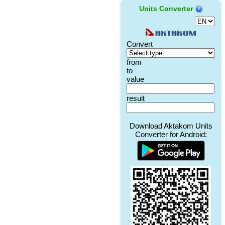
Units Converter