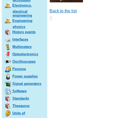
techniques
Electronics,
Back to the list
electrical
engineering
Engineering
physics
History events
Interfaces
Multimeters
Optoelectronics
Oscilloscopes
Persona
Power supplies
Signal generators
Software
Standards
Thesaurus
Units of