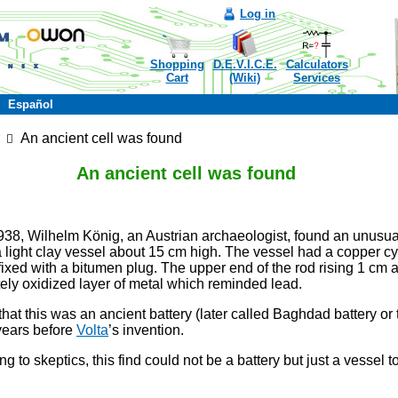
Log in
Shopping
D.E.V.I.C.E.
Calculators
Cart
(Wiki)
Services
Español
An ancient cell was found
An ancient cell was found
38, Wilhelm König, an Austrian archaeologist, found an unusua
 light clay vessel about 15 cm high. The vessel had a copper cyl
 fixed with a bitumen plug. The upper end of the rod rising 1 cm
ely oxidized layer of metal which reminded lead.
that this was an ancient battery (later called Baghdad battery or
years before
Volta
’s invention.
g to skeptics, this find could not be a battery but just a vessel t