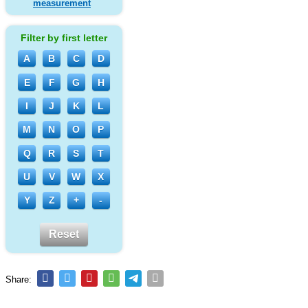
measurement
Filter by first letter
A
B
C
D
E
F
G
H
I
J
K
L
M
N
O
P
Q
R
S
T
U
V
W
X
Y
Z
+
-
Reset
Share: