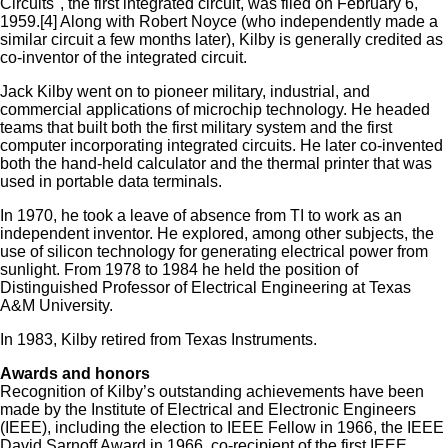
Circuits", the first integrated circuit, was filed on February 6,
1959.[4] Along with Robert Noyce (who independently made a
similar circuit a few months later), Kilby is generally credited as
co-inventor of the integrated circuit.
Jack Kilby went on to pioneer military, industrial, and
commercial applications of microchip technology. He headed
teams that built both the first military system and the first
computer incorporating integrated circuits. He later co-invented
both the hand-held calculator and the thermal printer that was
used in portable data terminals.
In 1970, he took a leave of absence from TI to work as an
independent inventor. He explored, among other subjects, the
use of silicon technology for generating electrical power from
sunlight. From 1978 to 1984 he held the position of
Distinguished Professor of Electrical Engineering at Texas
A&M University.
In 1983, Kilby retired from Texas Instruments.
Awards and honors
Recognition of Kilby’s outstanding achievements have been
made by the Institute of Electrical and Electronic Engineers
(IEEE), including the election to IEEE Fellow in 1966, the IEEE
David Sarnoff Award in 1966, co-recipient of the first IEEE