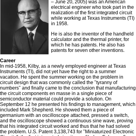
– June 20, 2005) was an American
electrical engineer who took part in the
realization of the first integrated circuit
while working at Texas Instruments (TI)
in 1958.
He is also the inventor of the handheld
calculator and the thermal printer, for
which he has patents. He also has
patents for seven other inventions.
Career
In mid-1958, Kilby, as a newly employed engineer at Texas
Instruments (TI), did not yet have the right to a summer
vacation. He spent the summer working on the problem in
circuit design that was commonly called the "tyranny of
numbers" and finally came to the conclusion that manufacturing
the circuit components en masse in a single piece of
semiconductor material could provide a solution. On
September 12 he presented his findings to management, which
included Mark Shepherd. He showed them a piece of
germanium with an oscilloscope attached, pressed a switch,
and the oscilloscope showed a continuous sine wave, proving
that his integrated circuit worked and thus that he had solved
the problem. U.S. Patent 3,138,743 for "Miniaturized Electronic