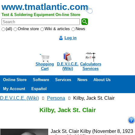
www.tmatlantic.com
Test & Soldering Equipment On-line Store
(all)
Online store
Wiki & articles
News
Log in
Shopping
D.E.V.I.C.E.
Calculators
Cart
(Wiki)
Services
Online Store
Software
Services
News
About Us
My Account
Español
D.E.V.I.C.E. (Wiki)
Persona
Kilby, Jack St. Clair
Kilby, Jack St. Clair
Jack St. Clair Kilby (November 8, 1923