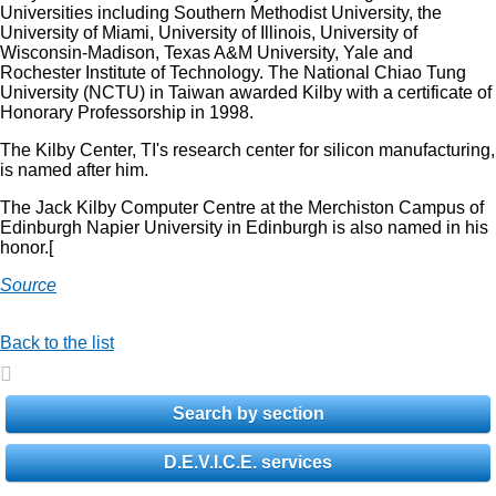
Universities including Southern Methodist University, the
University of Miami, University of Illinois, University of
Wisconsin-Madison, Texas A&M University, Yale and
Rochester Institute of Technology. The National Chiao Tung
University (NCTU) in Taiwan awarded Kilby with a certificate of
Honorary Professorship in 1998.
The Kilby Center, TI's research center for silicon manufacturing,
is named after him.
The Jack Kilby Computer Centre at the Merchiston Campus of
Edinburgh Napier University in Edinburgh is also named in his
honor.[
Source
Back to the list
Search by section
D.E.V.I.C.E. services