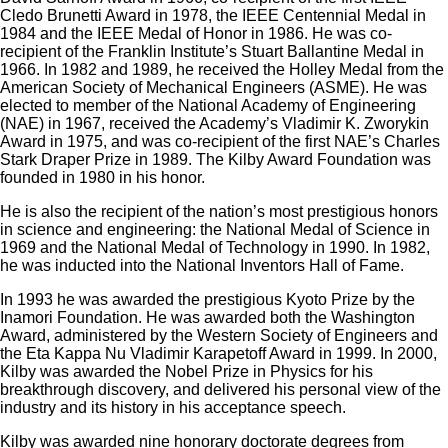
Cledo Brunetti Award in 1978, the IEEE Centennial Medal in
1984 and the IEEE Medal of Honor in 1986. He was co-
recipient of the Franklin Institute’s Stuart Ballantine Medal in
1966. In 1982 and 1989, he received the Holley Medal from the
American Society of Mechanical Engineers (ASME). He was
elected to member of the National Academy of Engineering
(NAE) in 1967, received the Academy’s Vladimir K. Zworykin
Award in 1975, and was co-recipient of the first NAE’s Charles
Stark Draper Prize in 1989. The Kilby Award Foundation was
founded in 1980 in his honor.
He is also the recipient of the nation’s most prestigious honors
in science and engineering: the National Medal of Science in
1969 and the National Medal of Technology in 1990. In 1982,
he was inducted into the National Inventors Hall of Fame.
In 1993 he was awarded the prestigious Kyoto Prize by the
Inamori Foundation. He was awarded both the Washington
Award, administered by the Western Society of Engineers and
the Eta Kappa Nu Vladimir Karapetoff Award in 1999. In 2000,
Kilby was awarded the Nobel Prize in Physics for his
breakthrough discovery, and delivered his personal view of the
industry and its history in his acceptance speech.
Kilby was awarded nine honorary doctorate degrees from