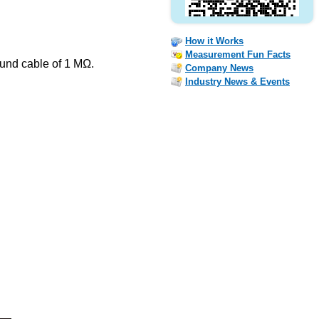
How it Works
Measurement Fun Facts
ound cable of 1 MΩ.
Company News
Industry News & Events