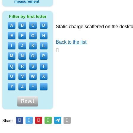
measurement
Filter by first letter
A
B
C
D
Static charge scattered on the deskt
E
F
G
H
Back to the list
I
J
K
L
M
N
O
P
Q
R
S
T
U
V
W
X
Y
Z
+
-
Reset
Share: