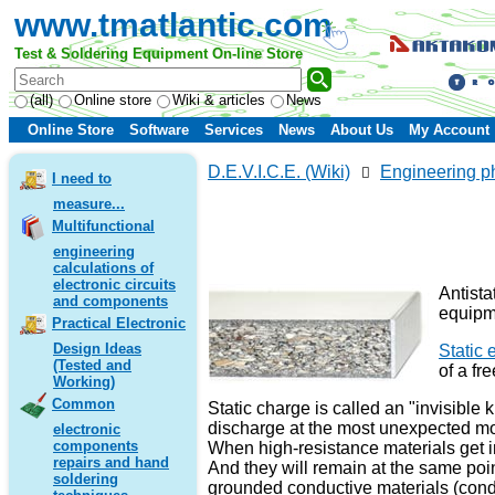
www.tmatlantic.com
Test & Soldering Equipment On-line Store
(all)
Online store
Wiki & articles
News
Online Store
Software
Services
News
About Us
My Account
D.E.V.I.C.E. (Wiki)
Engineering p
I need to
measure...
Multifunctional
engineering
calculations of
electronic circuits
Antista
and components
equipme
Practical Electronic
Design Ideas
Static e
(Tested and
of a fr
Working)
Common
Static charge is called an "invisible 
discharge at the most unexpected mom
electronic
components
When high-resistance materials get in 
repairs and hand
And they will remain at the same poin
soldering
grounded conductive materials (condu