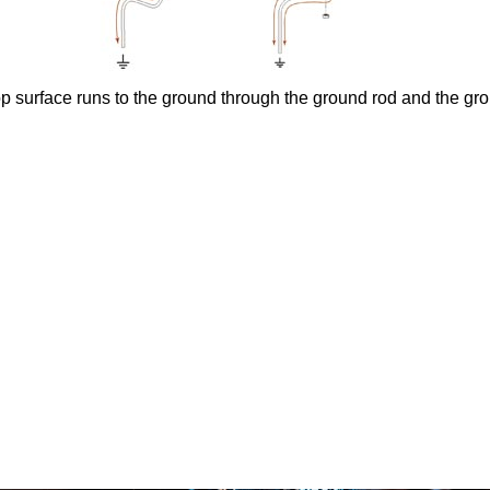
op surface runs to the ground through the ground rod and the gr