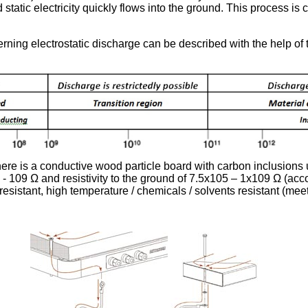
 static electricity quickly flows into the ground. This process is
erning electrostatic discharge can be described with the help of 
here is a conductive wood particle board with carbon inclusions
5 - 109 Ω and resistivity to the ground of 7.5x105 – 1x109 Ω (ac
-resistant, high temperature / chemicals / solvents resistant (me