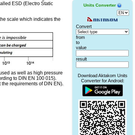
 called ESD (Electro Static
Units Converter
the scale which indicates the
 used as well as high pressure
cording to DIN EN 100 015).
et the requirements of DIN EN).