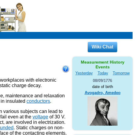
Wiki Chat
Measurement History
Events
Yesterday
Today
Tomorrow
 workplaces with electronic
08/09/1776
ostatic charge decay.
date of birth
Avogadro, Amedeo
e, maintenance and relaxation
 in insulated
conductors
.
on various subjects can lead to
fail even at the
voltage
of 30 V.
t, are involved in electrization.
ounded
. Static charges on non-
ace of the contacting elements.