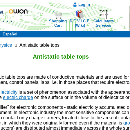
Log in
Shopping
D.E.V.I.C.E.
Calculators
Cart
(Wiki)
Services
Español
hysics
Antistatic table tops
Antistatic table tops
tic table tops are made of conductive materials and are used for
nt, control panels, labs, i.e. in those places that require electr
lectricity
is a set of phenomenon associated with the appearanc
ee
electric charge
on the surface or in the volume of dielectrics or
killer" for electronic components - static electricity accumulated 
ent. In electronic industry the most sensitive components can 
contact only charge carriers, located close to the area of ​​contac
t in which they were originally formed even if the material is
gr
ctors) are distributed almost immediately across the whole surf