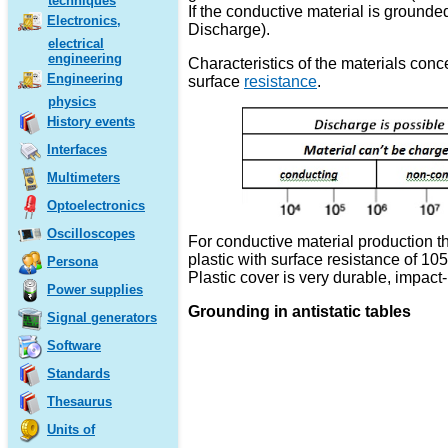
techniques
If the conductive material is grounded
Electronics,
Discharge).
electrical
engineering
Characteristics of the materials conc
Engineering
surface
resistance
.
physics
History events
Interfaces
Multimeters
Optoelectronics
Oscilloscopes
For conductive material production t
plastic with surface resistance of 10
Persona
Plastic cover is very durable, impact
Power supplies
Grounding in antistatic tables
Signal generators
Software
Standards
Thesaurus
Units of