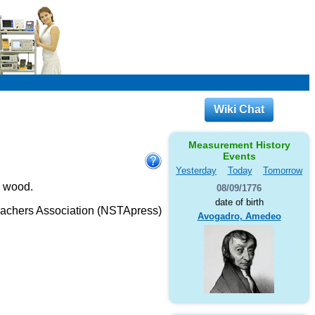
Wiki Chat
Measurement History
Events
Yesterday
Today
Tomorrow
d wood.
08/09/1776
date of birth
eachers Association (NSTApress)
Avogadro, Amedeo