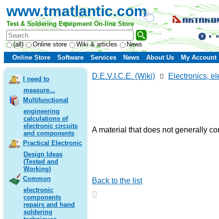
www.tmatlantic.com
Test & Soldering Equipment On-line Store
(all)
Online store
Wiki & articles
News
Online Store
Software
Services
News
About Us
My Account
D.E.V.I.C.E. (Wiki)
Electronics, el
I need to
measure...
Multifunctional
engineering
calculations of
electronic circuits
A material that does not generally co
and components
Practical Electronic
Design Ideas
(Tested and
Working)
Common
Back to the list
electronic
components
repairs and hand
soldering