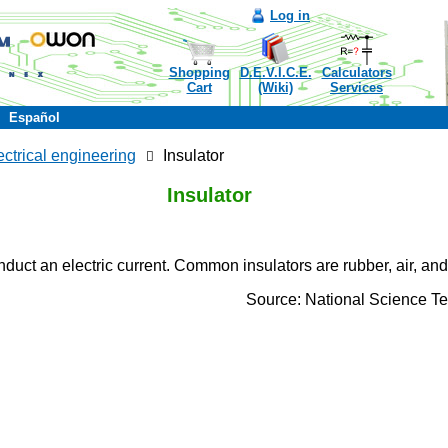
Log in
Shopping
D.E.V.I.C.E.
Calculators
Cart
(Wiki)
Services
Español
ectrical engineering
Insulator
Insulator
nduct an electric current. Common insulators are rubber, air, an
Source: National Science T