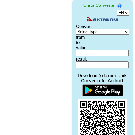
Units Converter