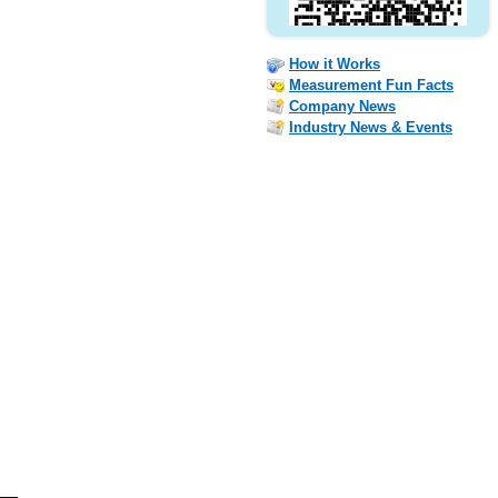
How it Works
Measurement Fun Facts
Company News
Industry News & Events