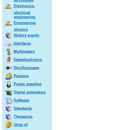
techniques
Electronics,
electrical
engineering
Engineering
physics
History events
Interfaces
Multimeters
Optoelectronics
Oscilloscopes
Persona
Power supplies
Signal generators
Software
Standards
Thesaurus
Units of