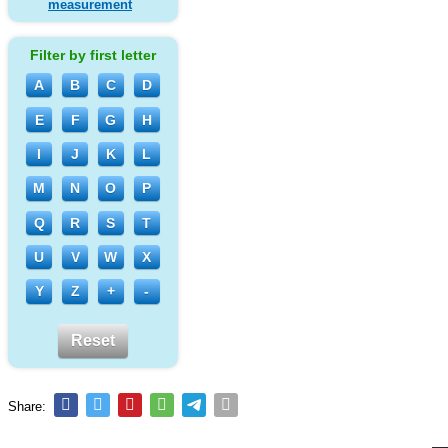
measurement
Filter by first letter
A
B
C
D
E
F
G
H
I
J
K
L
M
N
O
P
Q
R
S
T
U
V
W
X
Y
Z
+
-
Reset
Share: