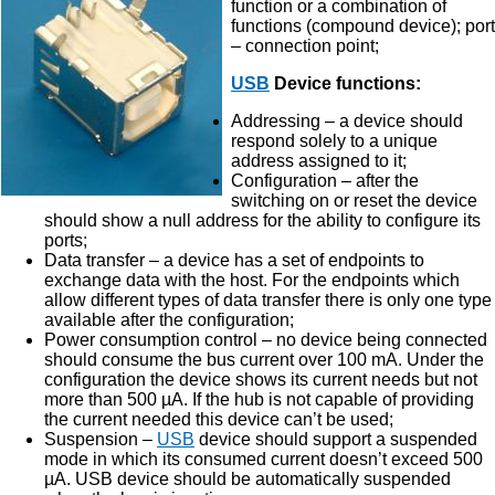
function or a combination of
functions (compound device); port
– connection point;
USB
Device functions:
Addressing – a device should
respond solely to a unique
address assigned to it;
Configuration – after the
switching on or reset the device
should show a null address for the ability to configure its
ports;
Data transfer – a device has a set of endpoints to
exchange data with the host. For the endpoints which
allow different types of data transfer there is only one type
available after the configuration;
Power consumption control – no device being connected
should consume the bus current over 100 mA. Under the
configuration the device shows its current needs but not
more than 500 µA. If the hub is not capable of providing
the current needed this device can’t be used;
Suspension –
USB
device should support a suspended
mode in which its consumed current doesn’t exceed 500
µA. USB device should be automatically suspended