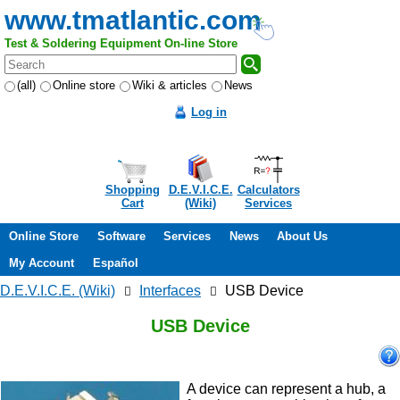
www.tmatlantic.com
Test & Soldering Equipment On-line Store
(all)
Online store
Wiki & articles
News
Log in
Shopping
D.E.V.I.C.E.
Calculators
Cart
(Wiki)
Services
Online Store
Software
Services
News
About Us
My Account
Español
D.E.V.I.C.E. (Wiki)
Interfaces
USB Device
USB Device
A device can represent a hub, a