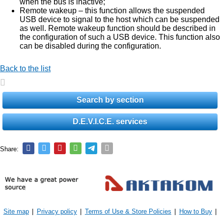
when the bus is inactive;
Remote wakeup – this function allows the suspended
USB device to signal to the host which can be suspended
as well. Remote wakeup function should be described in
the configuration of such a USB device. This function also
can be disabled during the configuration.
Back to the list
Search by section
D.E.V.I.C.E. services
Share:
Site map
|
Privacy policy
|
Terms of Use & Store Policies
|
How to Buy
|