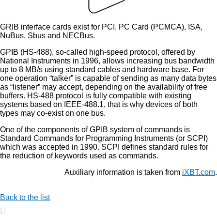
GRIB interface cards exist for PCI, PC Card (PCMCA), ISA,
NuBus, Sbus and NECBus.
GPIB (HS-488), so-called high-speed protocol, offered by
National Instruments in 1996, allows increasing bus bandwidth
up to 8 MB/s using standard cables and hardware base. For
one operation “talker” is capable of sending as many data bytes
as “listener” may accept, depending on the availability of free
buffers. HS-488 protocol is fully compatible with existing
systems based on IEEE-488.1, that is why devices of both
types may co-exist on one bus.
One of the components of GPIB system of commands is
Standard Commands for Programming Instruments (or SCPI)
which was accepted in 1990. SCPI defines standard rules for
the reduction of keywords used as commands.
Auxiliary information is taken from
iXBT.com
.
Back to the list