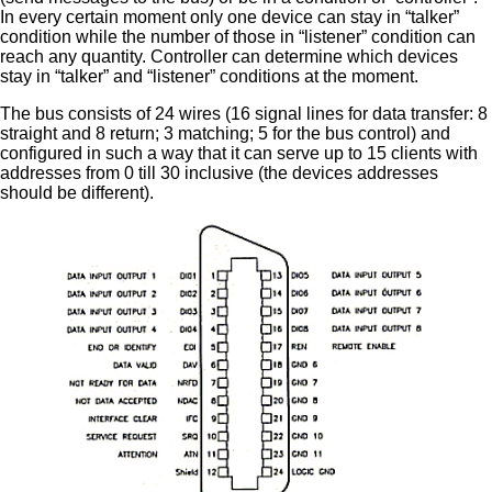
In every certain moment only one device can stay in “talker”
condition while the number of those in “listener” condition can
reach any quantity. Controller can determine which devices
stay in “talker” and “listener” conditions at the moment.
The bus consists of 24 wires (16 signal lines for data transfer: 8
straight and 8 return; 3 matching; 5 for the bus control) and
configured in such a way that it can serve up to 15 clients with
addresses from 0 till 30 inclusive (the devices addresses
should be different).