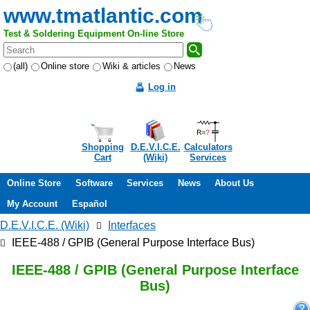
www.tmatlantic.com
Test & Soldering Equipment On-line Store
(all)
Online store
Wiki & articles
News
Log in
Shopping
D.E.V.I.C.E.
Calculators
Cart
(Wiki)
Services
Online Store
Software
Services
News
About Us
My Account
Español
D.E.V.I.C.E. (Wiki)
Interfaces
IEEE-488 / GPIB (General Purpose Interface Bus)
IEEE-488 / GPIB (General Purpose Interface
Bus)