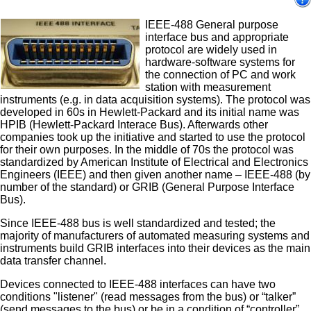
IEEE-488 General purpose
interface bus and appropriate
protocol are widely used in
hardware-software systems for
the connection of PC and work
station with measurement
instruments (e.g. in data acquisition systems). The protocol was
developed in 60s in Hewlett-Packard and its initial name was
HPIB (Hewlett-Packard Interace Bus). Afterwards other
companies took up the initiative and started to use the protocol
for their own purposes. In the middle of 70s the protocol was
standardized by American Institute of Electrical and Electronics
Engineers (IEEE) and then given another name – IEEE-488 (by
number of the standard) or GRIB (General Purpose Interface
Bus).
Since IEEE-488 bus is well standardized and tested; the
majority of manufacturers of automated measuring systems and
instruments build GRIB interfaces into their devices as the main
data transfer channel.
Devices connected to IEEE-488 interfaces can have two
conditions "listener" (read messages from the bus) or “talker”
(send messages to the bus) or be in a condition of “controller”.