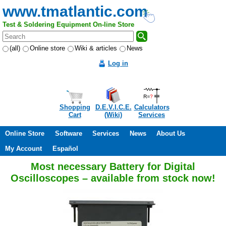
www.tmatlantic.com
Test & Soldering Equipment On-line Store
(all)
Online store
Wiki & articles
News
Log in
Shopping
D.E.V.I.C.E.
Calculators
Cart
(Wiki)
Services
Online Store
Software
Services
News
About Us
My Account
Español
Most necessary Battery for Digital
Oscilloscopes – available from stock now!