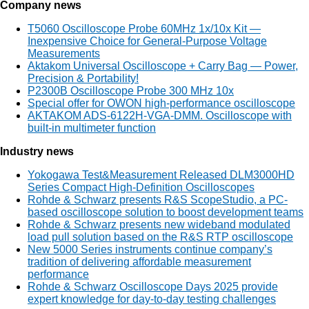
Company news
T5060 Oscilloscope Probe 60MHz 1x/10x Kit —
Inexpensive Choice for General-Purpose Voltage
Measurements
Aktakom Universal Oscilloscope + Carry Bag — Power,
Precision & Portability!
P2300B Oscilloscope Probe 300 MHz 10x
Special offer for OWON high-performance oscilloscope
AKTAKOM ADS-6122H-VGA-DMM. Oscilloscope with
built-in multimeter function
Industry news
Yokogawa Test&Measurement Released DLM3000HD
Series Compact High-Definition Oscilloscopes
Rohde & Schwarz presents R&S ScopeStudio, a PC-
based oscilloscope solution to boost development teams
Rohde & Schwarz presents new wideband modulated
load pull solution based on the R&S RTP oscilloscope
New 5000 Series instruments continue company’s
tradition of delivering affordable measurement
performance
Rohde & Schwarz Oscilloscope Days 2025 provide
expert knowledge for day-to-day testing challenges