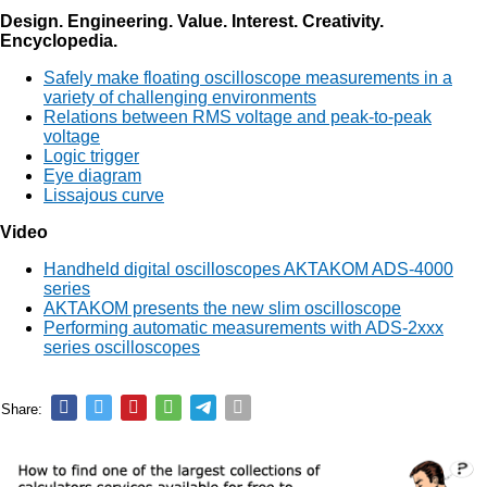
Design. Engineering. Value. Interest. Creativity.
Encyclopedia.
Safely make floating oscilloscope measurements in a
variety of challenging environments
Relations between RMS voltage and peak-to-peak
voltage
Logic trigger
Eye diagram
Lissajous curve
Video
Handheld digital oscilloscopes AKTAKOM ADS-4000
series
AKTAKOM presents the new slim oscilloscope
Performing automatic measurements with ADS-2xxx
series oscilloscopes
Share: