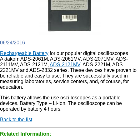
06/24/2016
Rechargeable Battery
for our popular digital oscilloscopes
Aktakom ADS-2061M, ADS-2061MV, ADS-2071MV, ADS-
2111MV, ADS-2121M,
ADS-2121MV
, ADS-2221M, ADS-
2221MV and ADS-2332 series. These devices have proven to
be reliable and easy to use. They are successfully used in
measuring laboratories, service centers, and, of course, for
education.
This battery allows the use oscilloscopes as a portable
devices. Battery Type – Li-ion. The oscilloscope can be
operated by battery 4 hours.
Back to the list
Related Information: