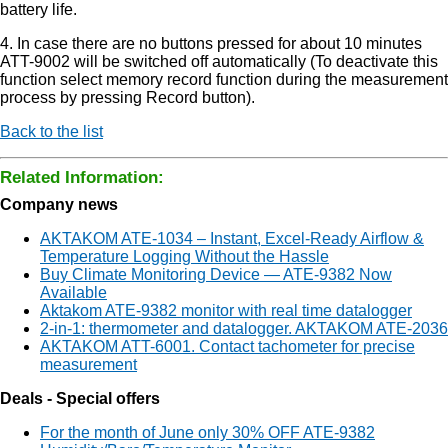
battery life.
4. In case there are no buttons pressed for about 10 minutes
ATT-9002 will be switched off automatically (To deactivate this
function select memory record function during the measurement
process by pressing Record button).
Back to the list
Related Information:
Company news
AKTAKOM ATE-1034 – Instant, Excel-Ready Airflow &
Temperature Logging Without the Hassle
Buy Climate Monitoring Device — ATE-9382 Now
Available
Aktakom ATE-9382 monitor with real time datalogger
2-in-1: thermometer and datalogger. AKTAKOM ATE-2036
AKTAKOM ATT-6001. Contact tachometer for precise
measurement
Deals - Special offers
For the month of June only 30% OFF ATE-9382