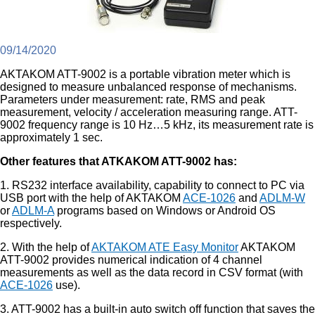
09/14/2020
AKTAKOM ATT-9002 is a portable vibration meter which is
designed to measure unbalanced response of mechanisms.
Parameters under measurement: rate, RMS and peak
measurement, velocity / acceleration measuring range. ATT-
9002 frequency range is 10 Hz…5 kHz, its measurement rate is
approximately 1 sec.
Other features that ATKAKOM ATT-9002 has:
1. RS232 interface availability, capability to connect to PC via
USB port with the help of AKTAKOM
ACE-1026
and
ADLM-W
or
ADLM-A
programs based on Windows or Android OS
respectively.
2. With the help of
AKTAKOM ATE Easy Monitor
AKTAKOM
ATT-9002 provides numerical indication of 4 channel
measurements as well as the data record in CSV format (with
ACE-1026
use).
3. ATT-9002 has a built-in auto switch off function that saves the