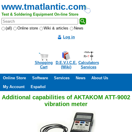
www.tmatlantic.com
Test & Soldering Equipment On-line Store
(all)
Online store
Wiki & articles
News
Log in
Shopping
D.E.V.I.C.E.
Calculators
Cart
(Wiki)
Services
Online Store
Software
Services
News
About Us
My Account
Español
Additional capabilities of AKTAKOM ATT-9002
vibration meter