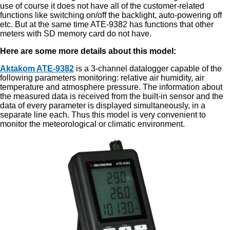
use of course it does not have all of the customer-related
functions like switching on/off the backlight, auto-powering off
etc. But at the same time ATE-9382 has functions that other
meters with SD memory card do not have.
Here are some more details about this model:
Aktakom ATE-9382
is a 3-channel datalogger capable of the
following parameters monitoring: relative air humidity, air
temperature and atmosphere pressure. The information about
the measured data is received from the built-in sensor and the
data of every parameter is displayed simultaneously, in a
separate line each. Thus this model is very convenient to
monitor the meteorological or climatic environment.