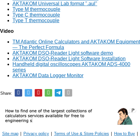
AKTAKOM Universal Lab format ".aul"
Type M thermocouple
Type C thermocouple
Type T thermocouple
Video
TM Atlantic Online Calculators and AKTAKOM Equipment
— The Perfect Formula
AKTAKOM DSO-Reader Light software demo
AKTAKOM DSO-Reader Light Software Installation
Handheld digital oscilloscopes AKTAKOM ADS-4000
series
AKTAKOM Data Logger Monitor
Share:
Site map
|
Privacy policy
|
Terms of Use & Store Policies
|
How to Buy
|