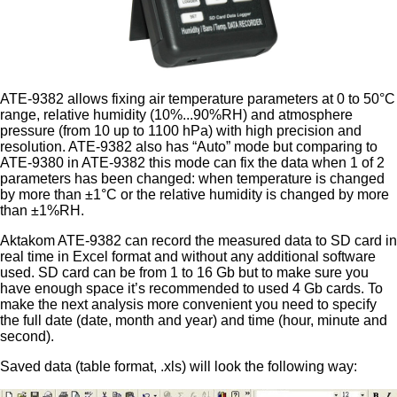
ATE-9382 allows fixing air temperature parameters at 0 to 50°C
range, relative humidity (10%...90%RH) and atmosphere
pressure (from 10 up to 1100 hPa) with high precision and
resolution. ATE-9382 also has “Auto” mode but comparing to
ATE-9380 in ATE-9382 this mode can fix the data when 1 of 2
parameters has been changed: when temperature is changed
by more than ±1°C or the relative humidity is changed by more
than ±1%RH.
Aktakom ATE-9382 can record the measured data to SD card in
real time in Excel format and without any additional software
used. SD card can be from 1 to 16 Gb but to make sure you
have enough space it’s recommended to used 4 Gb cards. To
make the next analysis more convenient you need to specify
the full date (date, month and year) and time (hour, minute and
second).
Saved data (table format, .xls) will look the following way: