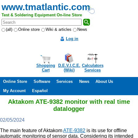
www.tmatlantic.com
Test & Soldering Equipment On-line Store
(all)
Online store
Wiki & articles
News
Log in
Shopping
D.E.V.I.C.E.
Calculators
Cart
(Wiki)
Services
Online Store
Software
Services
News
About Us
My Account
Español
Aktakom ATE-9382 monitor with real time
datalogger
02/05/2024
The main feature of Aktakom
ATE-9382
is its use for offline
automatic monitoring of sensor data. Considering its intended