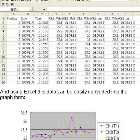
And using Excel this data can be easily converted into the
graph form: