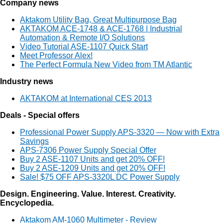
Company news
Aktakom Utility Bag, Great Multipurpose Bag
AKTAKOM ACE-1748 & ACE-1768 | Industrial
Automation & Remote I/O Solutions
Video Tutorial ASE-1107 Quick Start
Meet Professor Alex!
The Perfect Formula New Video from TM Atlantic
Industry news
AKTAKOM at International CES 2013
Deals - Special offers
Professional Power Supply APS-3320 — Now with Extra
Savings
APS-7306 Power Supply Special Offer
Buy 2 ASE-1107 Units and get 20% OFF!
Buy 2 ASE-1209 Units and get 20% OFF!
Sale! $75 OFF APS-3320L DC Power Supply
Design. Engineering. Value. Interest. Creativity.
Encyclopedia.
Aktakom AM-1060 Multimeter - Review