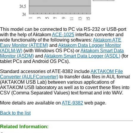
This model can be connected to PC via RS-232 or USB-port
with the help of Aktakom
ACE-1025
interface converter and
wide functionality of the following softwares:
Aktakom ATE
Easy Monitor (ATEEM)
and
Aktakom Data Logger Monitor
(ADLM-W)
(with Windows OS PCs) or
Aktakom Smart Data
Monitor (ASDM)
and
Aktakom Smart Data Logger (ASDL)
(for
tablet PCs and Android OS PCs).
Standard accessories of ATE-8382 include
AKTAKOM File
Converter (AULFConverter)
to transfer data files in AUL format
(AKTAKOM USB Lab) between various applications of
AKTAKOM USB laboratory as well as to covert these files into
CSV (Comma Separated Values) text format and into WAV.
More details are available on
ATE-9382
web page.
Back to the list
Related Information: