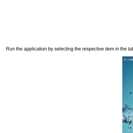
Run the application by selecting the respective item in the t