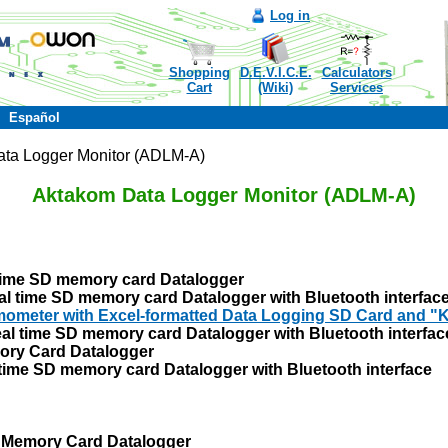
Log in
Shopping
D.E.V.I.C.E.
Calculators
Cart
(Wiki)
Services
Español
ta Logger Monitor (ADLM-A)
Aktakom Data Logger Monitor (ADLM-A)
ime SD memory card Datalogger
time SD memory card Datalogger with Bluetooth interfac
meter with Excel-formatted Data Logging SD Card and "K
l time SD memory card Datalogger with Bluetooth interfac
ory Card Datalogger
ime SD memory card Datalogger with Bluetooth interface
 Memory Card Datalogger