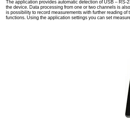
The application provides automatic detection of USB – RS-232 
the device. Data processing from one or two channels is als
is possibility to record measurements with further reading of 
functions. Using the application settings you can set measur