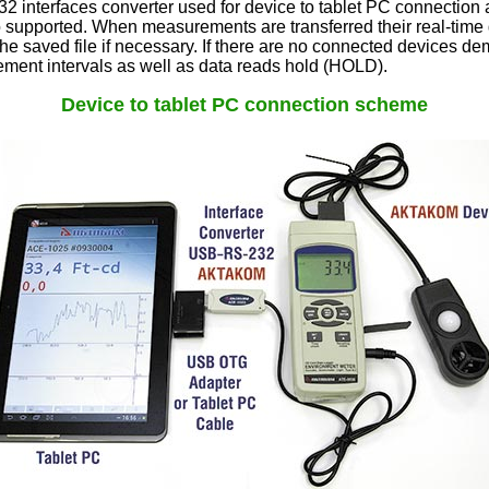
interfaces converter used for device to tablet PC connection an
o supported. When measurements are transferred their real-time 
the saved file if necessary. If there are no connected devices d
ement intervals as well as data reads hold (HOLD).
Device to tablet PC connection scheme