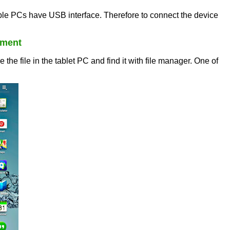
le PCs have USB interface. Therefore to connect the device
nment
e file in the tablet PC and find it with file manager. One of