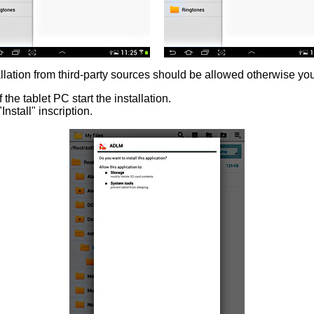
llation from third-party sources should be allowed otherwise you wi
 the tablet PC start the installation.
nstall" inscription.