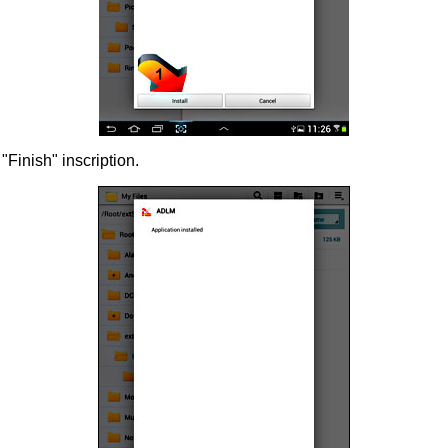
 "Finish" inscription.