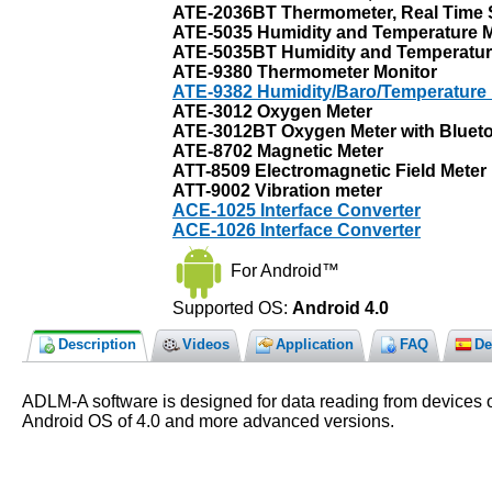
ATE-2036BT Thermometer, Real Time S
ATE-5035 Humidity and Temperature M
ATE-5035BT Humidity and Temperature 
ATE-9380 Thermometer Monitor
ATE-9382 Humidity/Baro/Temperature 
ATE-3012 Oxygen Meter
ATE-3012BT Oxygen Meter with Bluetoo
ATE-8702 Magnetic Meter
ATT-8509 Electromagnetic Field Meter
ATT-9002 Vibration meter
ACE-1025 Interface Converter
ACE-1026 Interface Converter
For Android™
Supported OS:
Android 4.0
Description
Videos
Application
FAQ
De
ADLM-A software is designed for data reading from devices o
Android OS of 4.0 and more advanced versions.