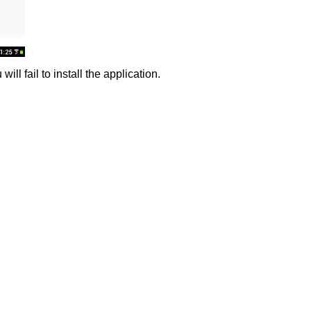
ll fail to install the application.