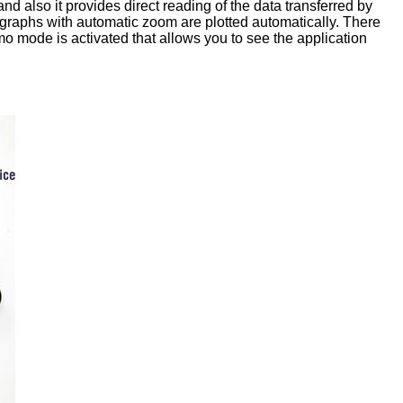
d also it provides direct reading of the data transferred by
graphs with automatic zoom are plotted automatically. There
emo mode is activated that allows you to see the application