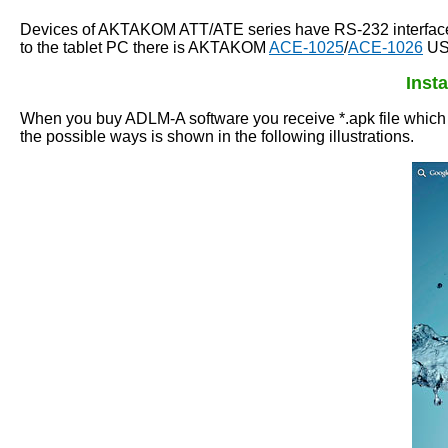
Devices of AKTAKOM ATT/ATE series have RS-232 interface fo
to the tablet PC there is AKTAKOM
ACE-1025
/
ACE-1026
USB
Inst
When you buy ADLM-A software you receive *.apk file which is
the possible ways is shown in the following illustrations.