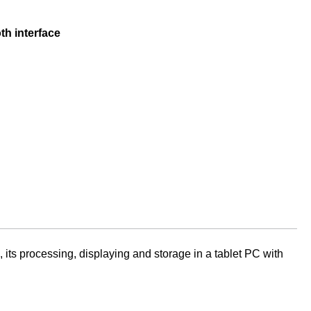
h interface
ts processing, displaying and storage in a tablet PC with