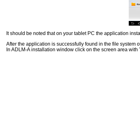
It should be noted that on your tablet PC the application insta
After the application is successfully found in the file system of
In ADLM-A installation window click on the screen area with "I