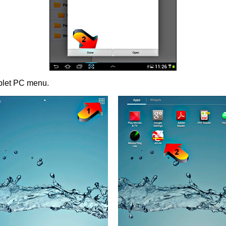
ablet PC menu.