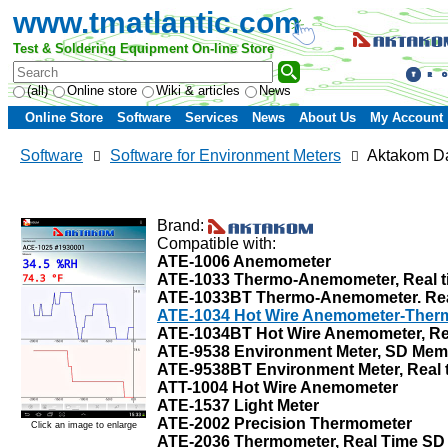
www.tmatlantic.com
Test & Soldering Equipment On-line Store
(all)
Online store
Wiki & articles
News
Online Store
Software
Services
News
About Us
My Account
Software
Software for Environment Meters
Aktakom Da
Brand:
Compatible with:
ATE-1006 Anemometer
ATE-1033 Thermo-Anemometer, Real t
ATE-1033BT Thermo-Anemometer. Real 
ATE-1034 Hot Wire Anemometer-Thermo
ATE-1034BT Hot Wire Anemometer, Rea
ATE-9538 Environment Meter, SD Mem
ATE-9538BT Environment Meter, Real t
ATT-1004 Hot Wire Anemometer
ATE-1537 Light Meter
ATE-2002 Precision Thermometer
Click an image to enlarge
ATE-2036 Thermometer, Real Time SD