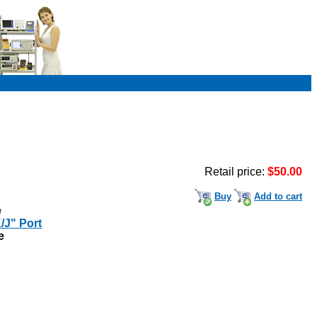
Retail price:
$50.00
Buy
Add to cart
e
/J" Port
e