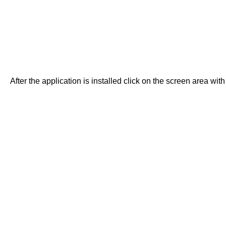
After the application is installed click on the screen area with