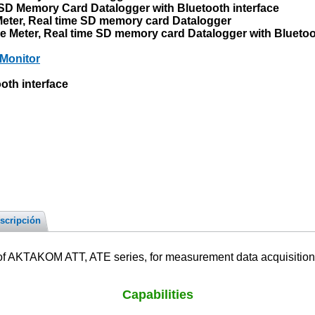
D Memory Card Datalogger with Bluetooth interface
eter, Real time SD memory card Datalogger
Meter, Real time SD memory card Datalogger with Bluetoot
Monitor
th interface
scripción
f AKTAKOM ATT, ATE series, for measurement data acquisition, i
Capabilities