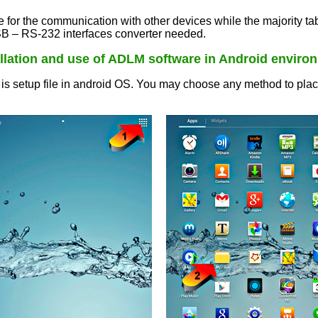
r the communication with other devices while the majority tab
 – RS-232 interfaces converter needed.
allation and use of ADLM software in Android enviro
 setup file in android OS. You may choose any method to place th